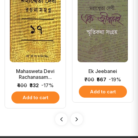
Mahasweta Devi
Ek Jeebanei
Rachanasam...
₹700
₹567
-19%
₹400
₹332
-17%
Add to cart
Add to cart