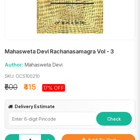
Mahasweta Devi Rachanasamagra Vol - 3
Author:
Mahasweta Devi
SKU: OCS100210
₹500
₹415
17% OFF
Delivery Estimate
Check