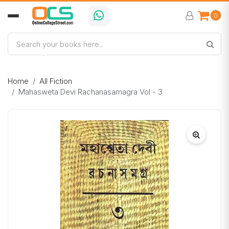
0
Home
All Fiction
Mahasweta Devi Rachanasamagra Vol - 3