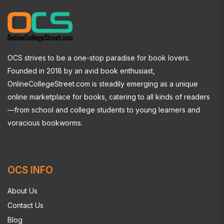
OCS strives to be a one-stop paradise for book lovers.
Founded in 2018 by an avid book enthusiast,
OnlineCollegeStreet.com is steadily emerging as a unique
online marketplace for books, catering to all kinds of readers
—from school and college students to young learners and
voracious bookworms.
OCS INFO
About Us
Contact Us
Blog