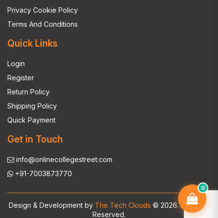
Privacy Cookie Policy
Terms And Conditions
Quick Links
Login
Register
Return Policy
Shipping Policy
Quick Payment
Get in Touch
info@onlinecollegestreet.com
+91-7003873770
0
Design & Development by
The Tech Clouds
© 2026. All Rights
Reserved.