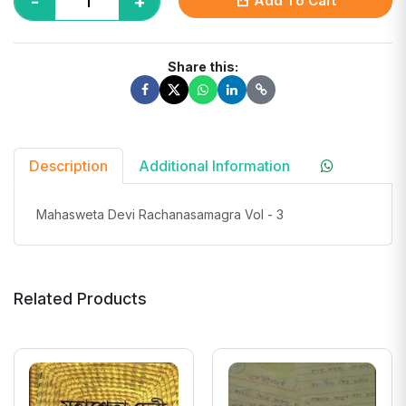
-
+
Add To Cart
Share this:
Description
Additional Information
Mahasweta Devi Rachanasamagra Vol - 3
Related Products