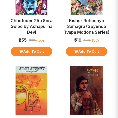
Chhotoder 25ti Sera
Kishor Rohoshyo
Golpo by Ashapurna
Samagra (Goyenda
Devi
Tyapa Modona Series)
₹255
₹510
-15%
-15%
₹300
₹600
Add To Cart
Add To Cart