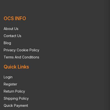
OCS INFO
About Us
Contact Us
Blog
Privacy Cookie Policy
Terms And Conditions
Quick Links
Login
Register
Return Policy
Shipping Policy
Quick Payment