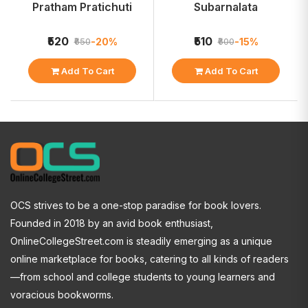
Pratham Pratichuti
Subarnalata
₹520
₹510
-20%
-15%
₹650
₹600
Add To Cart
Add To Cart
OCS strives to be a one-stop paradise for book lovers.
Founded in 2018 by an avid book enthusiast,
OnlineCollegeStreet.com is steadily emerging as a unique
online marketplace for books, catering to all kinds of readers
—from school and college students to young learners and
voracious bookworms.