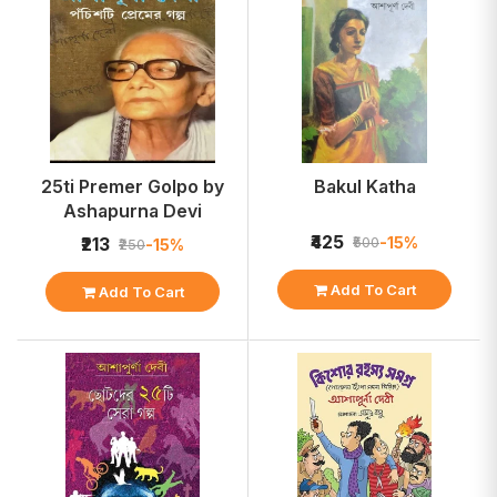
25ti Premer Golpo by
Bakul Katha
Ashapurna Devi
₹425
-15%
₹213
₹500
-15%
₹250
Add To Cart
Add To Cart