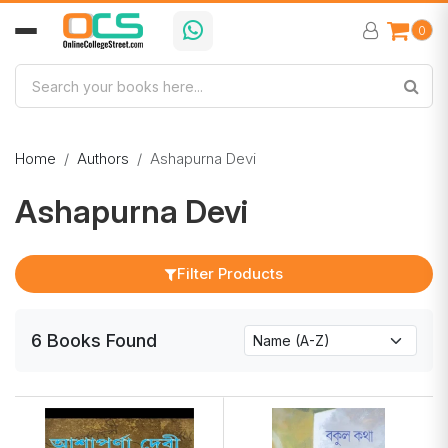
0
Home
Authors
Ashapurna Devi
Ashapurna Devi
Filter Products
6
Books
Found