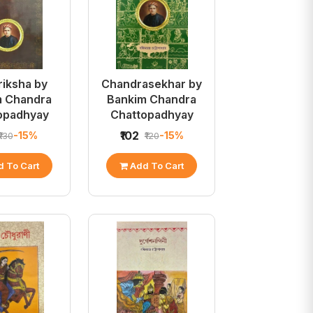
riksha by
Chandrasekhar by
m Chandra
Bankim Chandra
opadhyay
Chattopadhyay
₹102
-15%
-15%
₹130
₹120
 To Cart
Add To Cart