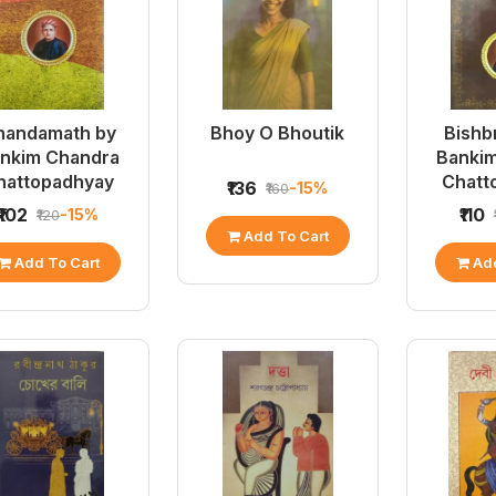
nandamath by
Bhoy O Bhoutik
Bishb
nkim Chandra
Banki
hattopadhyay
Chatt
₹136
-15%
₹160
₹102
₹110
-15%
₹120
Add To Cart
Add To Cart
Add