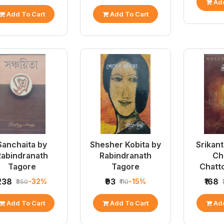
Add
Add To Cart
Add To Cart
Sanchaita by
Shesher Kobita by
Srikant
Rabindranath
Rabindranath
Ch
Tagore
Tagore
Chatt
₹238
₹93
₹168
-32%
-15%
₹350
₹110
Add To Cart
Add To Cart
Add