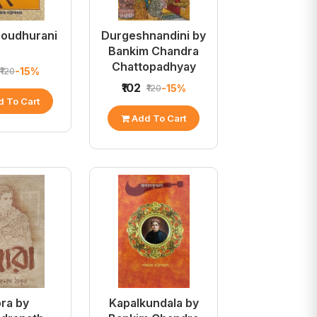
houdhurani
Durgeshnandini by
Bankim Chandra
Chattopadhyay
-15%
₹120
₹102
-15%
₹120
 To Cart
Add To Cart
ra by
Kapalkundala by