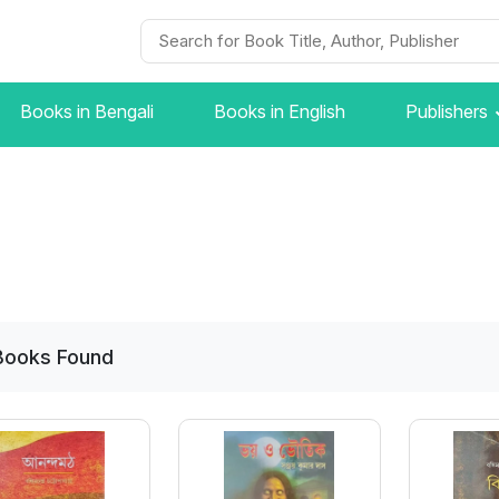
Books in Bengali
Books in English
Publishers
Books
Found