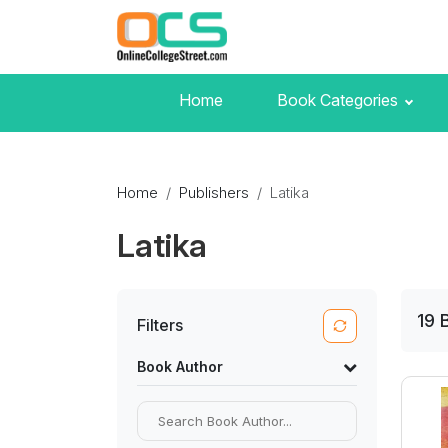
Home
Book Categories
Home
Publishers
Latika
Latika
19
Filters
Book Author