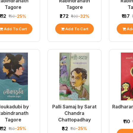
Rabindranath
Rabindranath
Rabi
Tagore
Tagore
T
₹112
₹272
₹187
-25%
-32%
₹150
₹400
Add To Cart
Add To Cart
Add
oukadubi by
Palli Samaj by Sarat
Radharan
Rabindranath
Chandra
Tagore
Chattopadhay
₹110
₹112
₹82
-25%
-25%
₹150
₹110