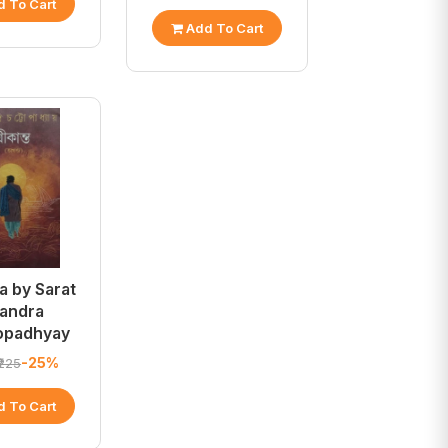
 To Cart
Add To Cart
a by Sarat
andra
opadhyay
-25%
₹225
 To Cart