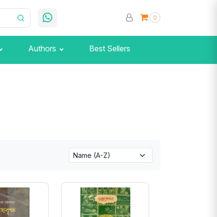
0
Authors
Best Sellers