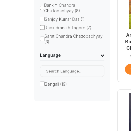
Bankim Chandra
Chattopadhyay (8)
Sanjoy Kumar Das (1)
Rabindranath Tagore (7)
A
Sarat Chandra Chattopadhyay
Ba
(3)
C
Language
Bengali (19)