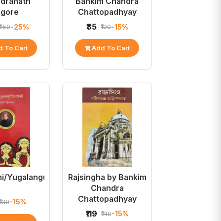
ndranath
Bankim Chandra
agore
Chattopadhyay
₹85
-25%
-15%
₹250
₹100
 To Cart
Add To Cart
i/Yugalanguriya/Rajani
Rajsingha by Bankim
Chandra
Chattopadhyay
-15%
₹130
₹119
-15%
₹140