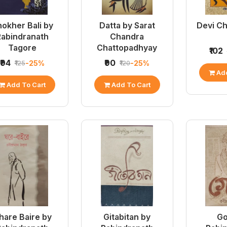
okher Bali by
Datta by Sarat
Devi C
Rabindranath
Chandra
Tagore
Chattopadhyay
₹102
₹94
₹90
-25%
-25%
₹125
₹120
Add
Add To Cart
Add To Cart
hare Baire by
Gitabitan by
Go