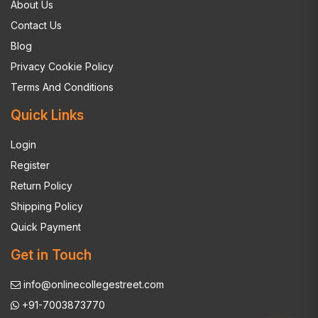
About Us
Contact Us
Blog
Privacy Cookie Policy
Terms And Conditions
Quick Links
Login
Register
Return Policy
Shipping Policy
Quick Payment
Get in Touch
info@onlinecollegestreet.com
+91-7003873770