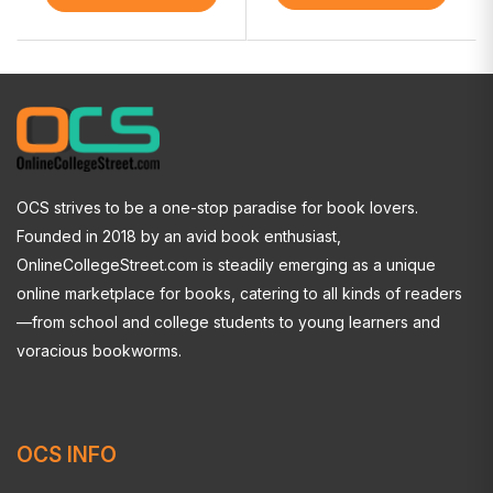
OCS strives to be a one-stop paradise for book lovers.
Founded in 2018 by an avid book enthusiast,
OnlineCollegeStreet.com is steadily emerging as a unique
online marketplace for books, catering to all kinds of readers
—from school and college students to young learners and
voracious bookworms.
OCS INFO