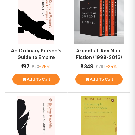
An Ordinary Person’s
Arundhati Roy Non-
Guide to Empire
Fiction (1998-2016)
₹187
₹1,349
-25%
-25%
₹250
₹1,799
Add To Cart
Add To Cart