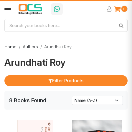
0
Home
Authors
Arundhati Roy
Arundhati Roy
Filter Products
8
Books
Found