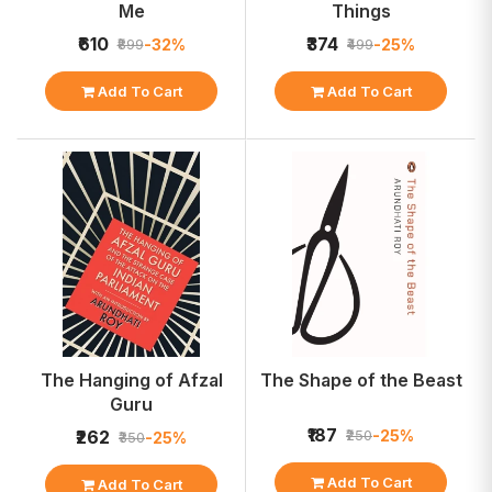
Me
Things
₹610
₹374
-32%
-25%
₹899
₹499
Add To Cart
Add To Cart
The Hanging of Afzal
The Shape of the Beast
Guru
₹187
-25%
₹262
₹250
-25%
₹350
Add To Cart
Add To Cart