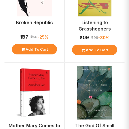
Broken Republic
Listening to
Grasshoppers
₹187
-25%
₹250
₹209
-30%
₹299
Add To Cart
Add To Cart
Mother Mary Comes to
The God Of Small