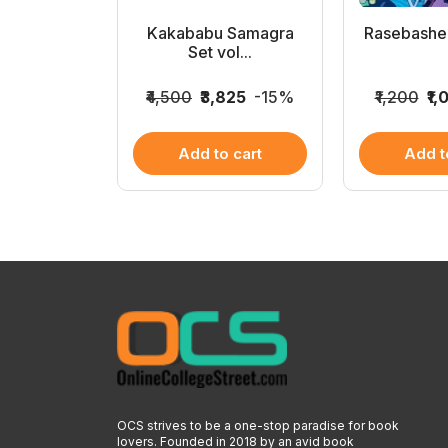
a Bhonda
Kakababu Samagra
Rasebashe
ra...
Set vol...
8
-25%
₹4,500
₹3,825
-15%
₹1,200
₹1,
 cart
Add to cart
Add t
OCS strives to be a one-stop paradise for book
lovers. Founded in 2018 by an avid book