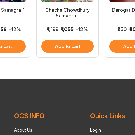
 Samagra 1
Chacha Chowdhury
Darogar D
Samagra...
056
-12%
₹1,199
₹1,055
-12%
₹950
₹8
o cart
Add to cart
Add t
OCS INFO
Quick Links
About Us
Login