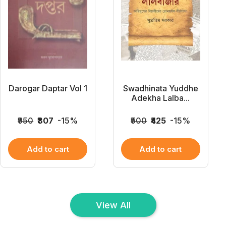
Darogar Daptar Vol 1
Swadhinata Yuddhe
Adekha Lalba...
₹950
₹807
-15%
₹500
₹425
-15%
Add to cart
Add to cart
View All