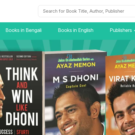
Books in Bengali
Books in English
Publishers