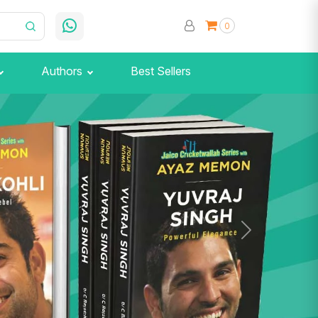
0
Authors
Best Sellers
Next