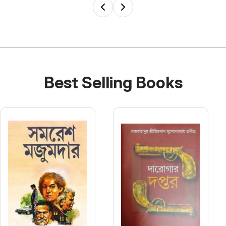
Best Selling Books