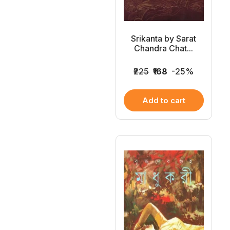
Srikanta by Sarat
Chandra Chat...
₹225
₹168
-25%
Add to cart