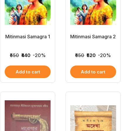
Mitinmasi Samagra 1
Mitinmasi Samagra 2
₹550
₹440
-20%
₹650
₹520
-20%
Add to cart
Add to cart