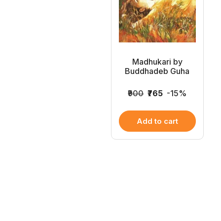
Madhukari by
Buddhadeb Guha
₹900
₹765
-15%
Add to cart