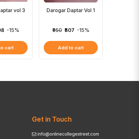
aptar vol 3
Darogar Daptar Vol 1
Madhu
Buddha
08
-15%
₹950
₹807
-15%
₹900
₹
o cart
Add to cart
Add 
Get in Touch
info@onlinecollegestreet.com