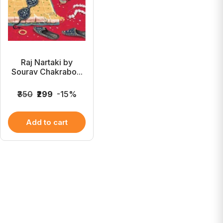
Raj Nartaki by
Sourav Chakrabo...
₹350
₹299
-15%
Add to cart