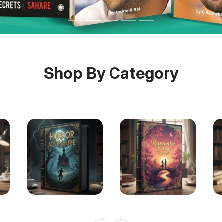
Shop By Category