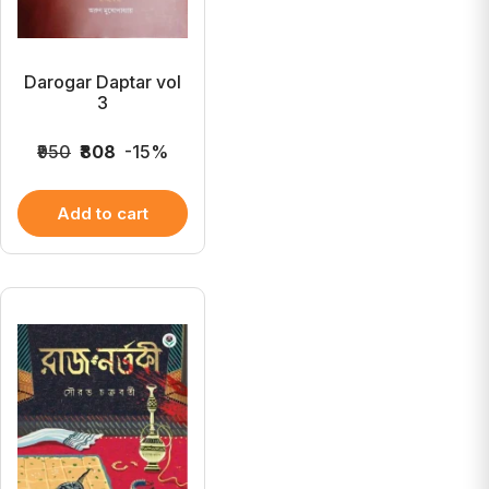
Darogar Daptar vol
3
₹950
₹808
-15%
Add to cart