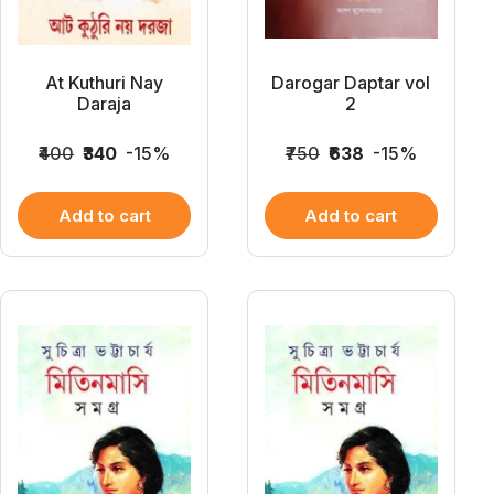
At Kuthuri Nay
Darogar Daptar vol
Daraja
2
₹400
₹340
-15%
₹750
₹638
-15%
Add to cart
Add to cart