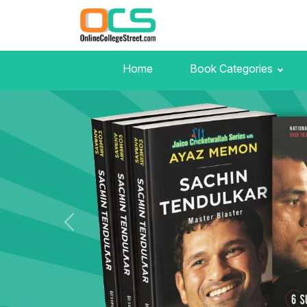
Home
Book Categories
Previous