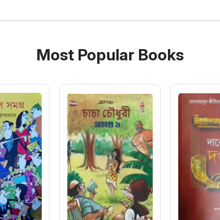
Most Popular Books