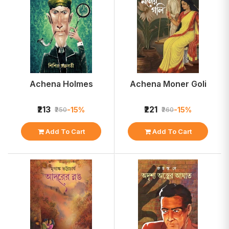
Achena Holmes
Achena Moner Goli
₹213
₹221
-15%
-15%
₹250
₹260
Add To Cart
Add To Cart