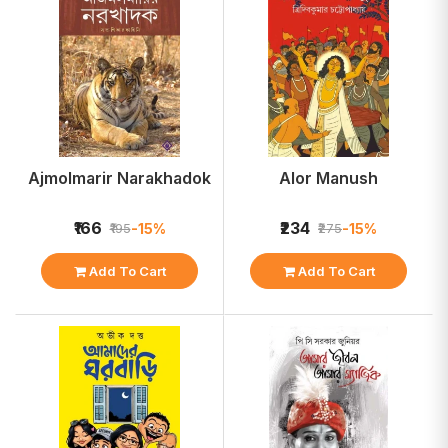
Ajmolmarir Narakhadok
Alor Manush
₹166
₹234
-15%
-15%
₹195
₹275
Add To Cart
Add To Cart