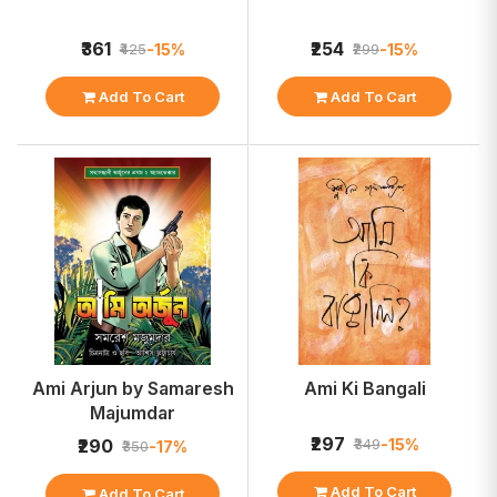
₹361
₹254
-15%
-15%
₹425
₹299
Add To Cart
Add To Cart
Ami Arjun by Samaresh
Ami Ki Bangali
Majumdar
₹297
-15%
₹290
₹349
-17%
₹350
Add To Cart
Add To Cart