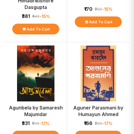
Himadrikishore
Dasgupta
₹170
-15%
₹200
₹381
-15%
₹449
Add To Cart
Add To Cart
Agunbela by Samaresh
Aguner Parasmani by
Majumdar
Humayun Ahmed
₹331
₹166
-17%
-17%
₹399
₹200