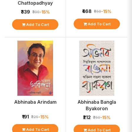
Chattopadhyay
₹468
-15%
₹339
₹550
-15%
₹399
Add To Cart
Add To Cart
Abhinaba Arindam
Abhinaba Bangla
Byakoron
₹191
-15%
₹225
₹212
-15%
₹250
Add To Cart
Add To Cart