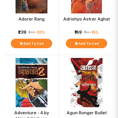
Adorer Rang
Adrishyo Astrer Aghat
₹239
₹169
-20%
-15%
₹299
₹199
Add To Cart
Add To Cart
Adventure - 4 by
Agun Ronger Bullet