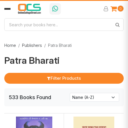
0
Home
Publishers
Patra Bharati
Patra Bharati
Filter Products
533
Books
Found