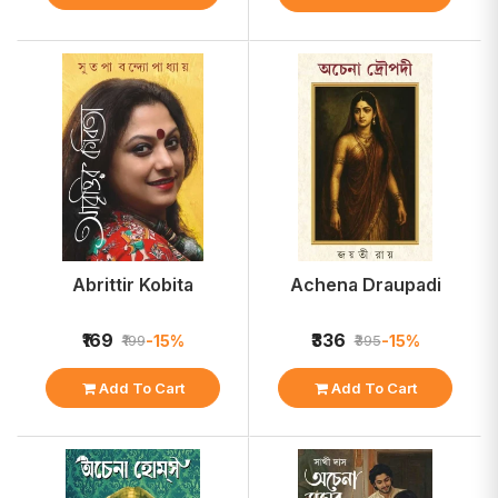
Abrittir Kobita
Achena Draupadi
₹169
₹336
-15%
-15%
₹199
₹395
Add To Cart
Add To Cart