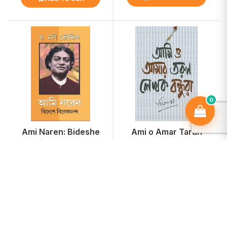
0
Ami Naren: Bideshe
Ami o Amar Tarun
Vivekananda
Lekhok Bondhura
₹234
₹255
-15%
-15%
₹275
₹300
Add To Cart
Add To Cart