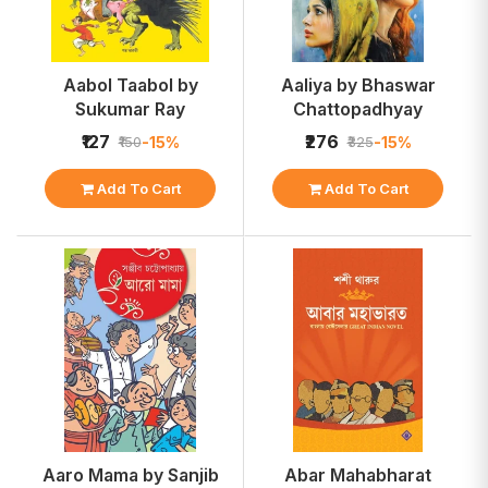
Aabol Taabol by
Aaliya by Bhaswar
Sukumar Ray
Chattopadhyay
₹127
₹276
-15%
-15%
₹150
₹325
Add To Cart
Add To Cart
Aaro Mama by Sanjib
Abar Mahabharat