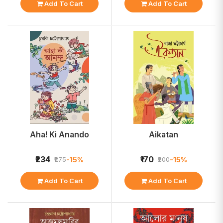
Add To Cart
Add To Cart
Aha! Ki Anando
Aikatan
₹234
₹170
-15%
-15%
₹275
₹200
Add To Cart
Add To Cart