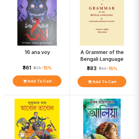
16 ana voy
A Grammer of the
Bengali Language
₹361
-15%
₹425
₹383
-15%
₹450
Add To Cart
Add To Cart