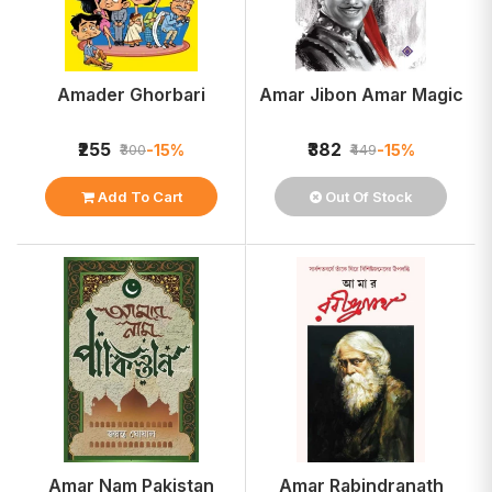
Amader Ghorbari
Amar Jibon Amar Magic
₹255
₹382
-15%
-15%
₹300
₹449
Add To Cart
Out Of Stock
Amar Nam Pakistan
Amar Rabindranath