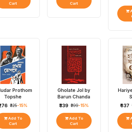
Cart
Cart
A
ludar Prothom
Gholate Jol by
Hariy
Topshe
Barun Chanda
S
₹276
₹339
₹637
₹325
-15%
₹399
-15%
Add To
Add To
A
Cart
Cart