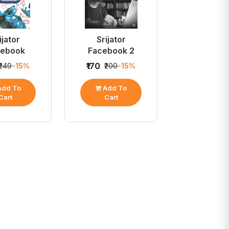
ijator
Srijator
cebook
Facebook 2
₹170
₹249
-15%
₹200
-15%
dd To
Add To
Cart
Cart