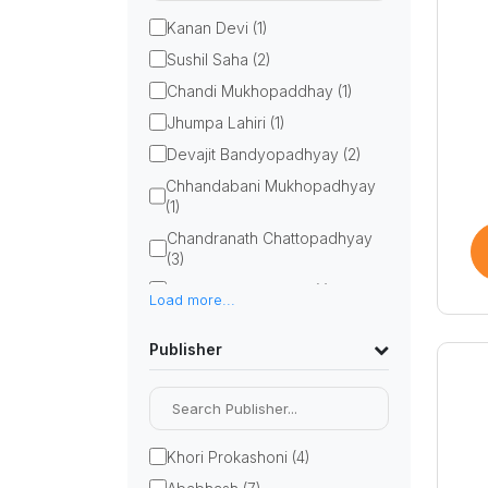
Kanan Devi (1)
Sushil Saha (2)
Chandi Mukhopaddhay (1)
Jhumpa Lahiri (1)
Devajit Bandyopadhyay (2)
Chhandabani Mukhopadhyay
(1)
Chandranath Chattopadhyay
(3)
Bithi Chattopadhyay (1)
Load more...
Barun Chanda (2)
Publisher
Bimal Kar (1)
anandalok sankalan (1)
Parimal Bhattacharya (3)
Chirantan Sarkar (1)
Khori Prokashoni (4)
Gurusaday Dutta (1)