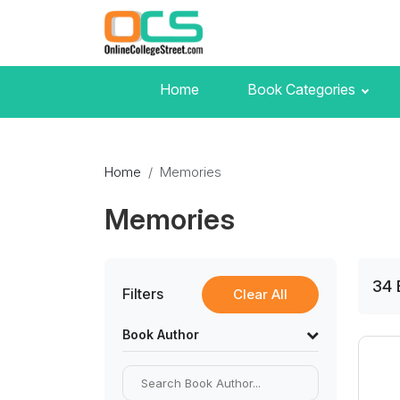
Home
Book Categories
Home
Memories
Memories
34
Filters
Clear All
Book Author