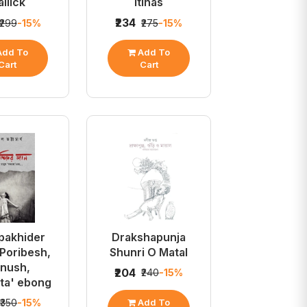
llick
Itihas
₹234
₹299
-15%
₹275
-15%
dd To
Add To
Cart
Cart
pakhider
Drakshapunja
 Poribesh,
Shunri O Matal
nush,
₹204
₹240
-15%
ta' ebong
Add To
₹350
-15%