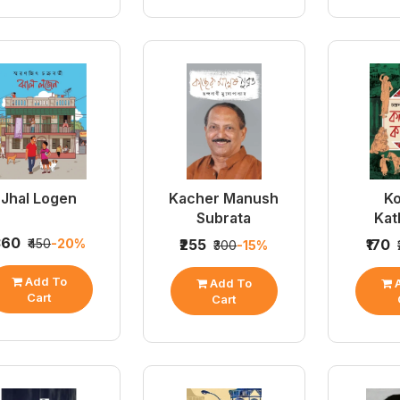
Jhal Logen
Kacher Manush
Ko
Subrata
Kat
360
₹450
-20%
₹255
₹170
₹300
-15%
Add To
Add To
A
Cart
Cart