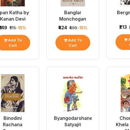
pan Katha by
Banglar
Berg
Kanan Devi
Monchogan
₹213
₹149
₹424
₹175
-15%
₹499
-15%
A
Add To
Add To
Cart
Cart
Binodini
Byangodarshane
Chor
Rachana
Satyajit
Khela 