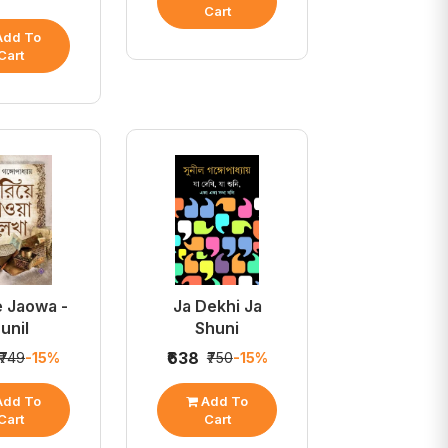
Cart
dd To
Cart
e Jaowa -
Ja Dekhi Ja
unil
Shuni
₹638
₹749
-15%
₹750
-15%
dd To
Add To
Cart
Cart