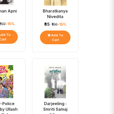
man Apni
Bharatkanya
Nivedita
₹250
-15%
₹85
₹100
-15%
dd To
Add To
Cart
Cart
-Police
Darjeeling :
by Ullash
Smriti Samaj