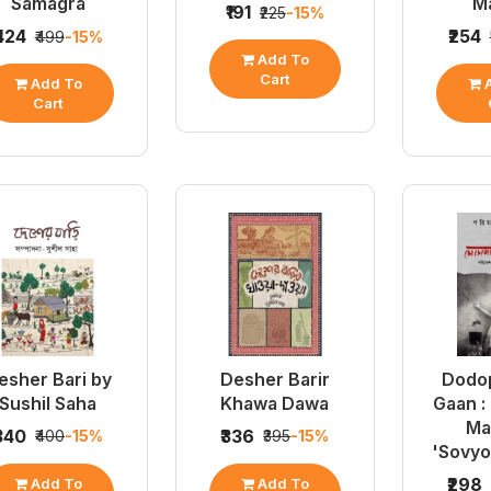
Samagra
Ma
₹191
₹225
-15%
₹424
₹254
₹499
-15%
Add To
Cart
Add To
A
Cart
esher Bari by
Desher Barir
Dodo
Sushil Saha
Khawa Dawa
Gaan :
Ma
₹340
₹336
₹400
-15%
₹395
-15%
'Sovyo
₹298
Add To
Add To