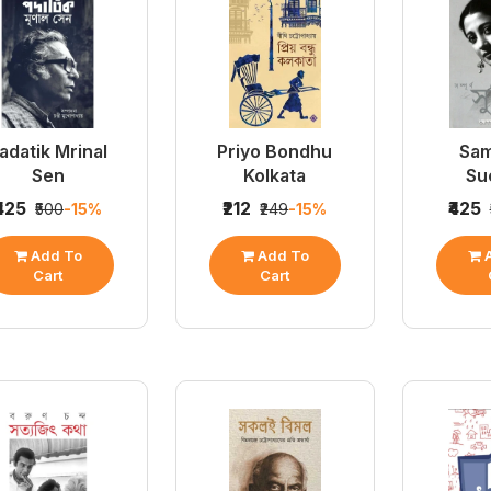
adatik Mrinal
Priyo Bondhu
Sa
Sen
Kolkata
Su
₹425
₹212
₹425
₹500
-15%
₹249
-15%
Add To
Add To
A
Cart
Cart