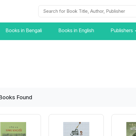
Books in Bengali
Books in English
Publishers
Books
Found