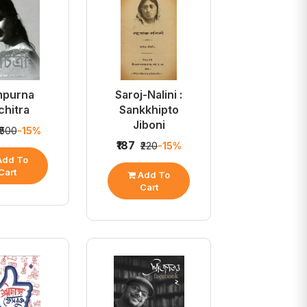
mpurna
Saroj-Nalini :
chitra
Sankkhipto
Jiboni
₹500
-15%
₹187
₹220
-15%
dd To
Cart
Add To
Cart