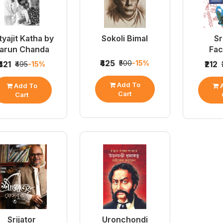
tyajit Katha by
Sokoli Bimal
Sr
arun Chanda
Fa
₹425
₹500
-15%
₹421
₹212
₹495
-15%
Add To
Add To
A
Cart
Cart
Srijator
Uronchondi