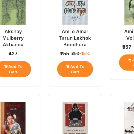
Akshay
Ami o Amar
Ami 
Mulberry
Tarun Lekhok
Vo
Akhanda
Bondhura
₹357
₹427
₹255
₹300
-15%
A
Add To
Add To
Cart
Cart