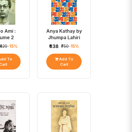
o Ami :
Anya Kathay by
lume 2
Jhumpa Lahiri
₹638
₹420
-15%
₹750
-15%
dd To
Add To
Cart
Cart