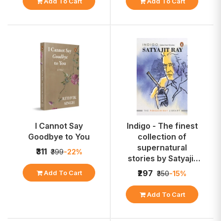
Add To Cart
Add To Cart
I Cannot Say
Indigo - The finest
Goodbye to You
collection of
supernatural
₹311
₹399
-22%
stories by Satyajit
Ray
₹297
Add To Cart
₹350
-15%
Add To Cart