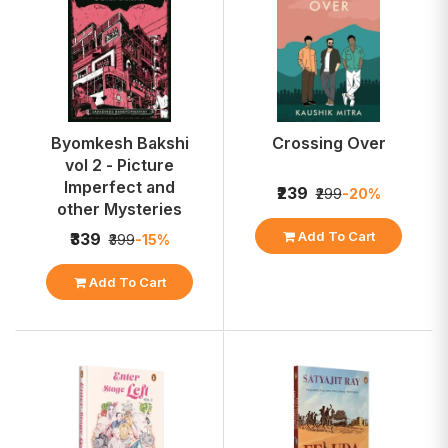
Byomkesh Bakshi
Crossing Over
vol 2 - Picture
Imperfect and
₹239
₹299
-20%
other Mysteries
Add To Cart
₹339
₹399
-15%
Add To Cart