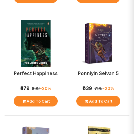
Perfect Happiness
Ponniyin Selvan 5
₹479
₹639
₹599
-20%
₹799
-20%
Add To Cart
Add To Cart