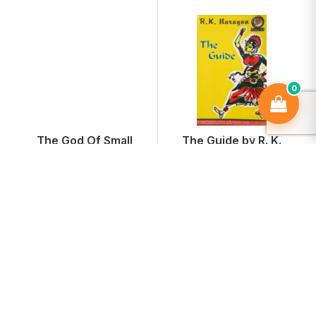
0
The God Of Small
The Guide by R. K.
Things
Narayan
₹374
₹161
₹499
-25%
₹215
-25%
Add To Cart
Add To Cart