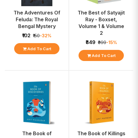
The Adventures Of
The Best of Satyajit
Feluda: The Royal
Ray - Boxset,
Bengal Mystery
Volume 1 & Volume
2
₹102
₹150
-32%
₹849
₹999
-15%
Add To Cart
Add To Cart
The Book of
The Book of Killings