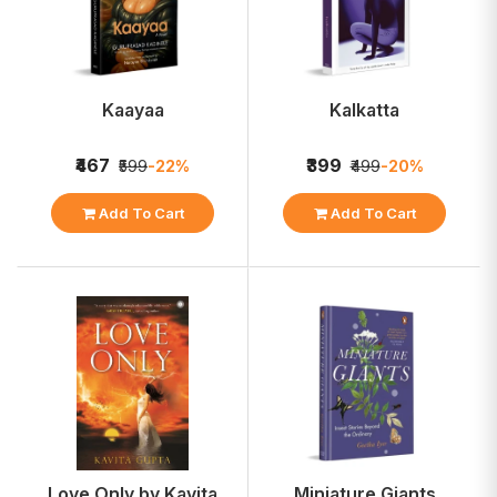
Kaayaa
Kalkatta
₹467
₹399
₹599
-22%
₹499
-20%
Add To Cart
Add To Cart
Love Only by Kavita
Miniature Giants