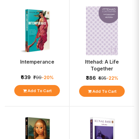
Intemperance
Ittehad: A Life
Together
₹639
₹799
-20%
₹386
₹495
-22%
Add To Cart
Add To Cart