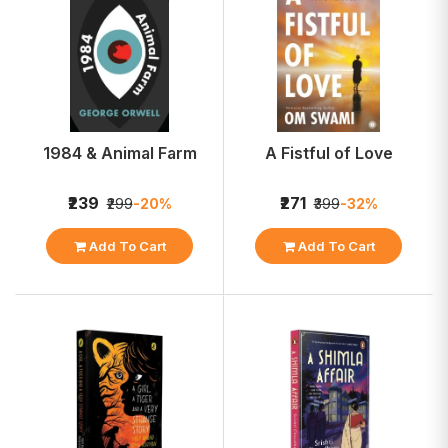
1984 & Animal Farm
A Fistful of Love
₹239
₹271
₹299
-20%
₹399
-32%
Add To Cart
Add To Cart