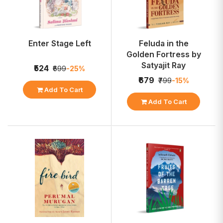
Enter Stage Left
Feluda in the
Golden Fortress by
Satyajit Ray
₹524
₹699
-25%
₹679
₹799
-15%
Add To Cart
Add To Cart