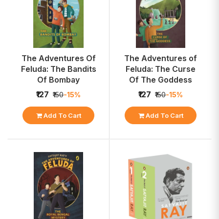
The Adventures Of
The Adventures of
Feluda: The Bandits
Feluda: The Curse
Of Bombay
Of The Goddess
₹127
₹127
₹150
-15%
₹150
-15%
Add To Cart
Add To Cart