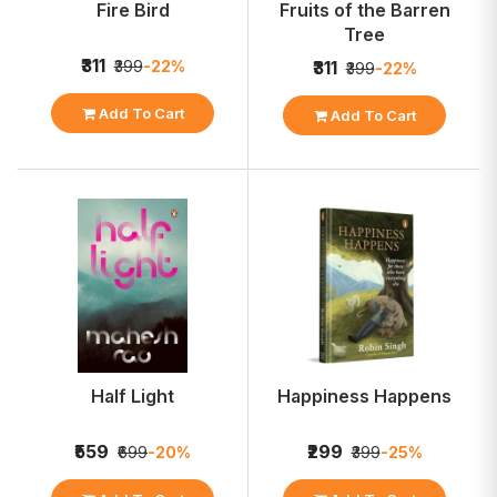
Fire Bird
Fruits of the Barren
Tree
₹311
₹399
-22%
₹311
₹399
-22%
Add To Cart
Add To Cart
Half Light
Happiness Happens
₹559
₹299
₹699
-20%
₹399
-25%