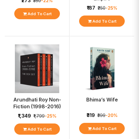
₹273
₹350
-22%
₹187
₹250
-25%
Add To Cart
Add To Cart
Arundhati Roy Non-
Bhima’s Wife
Fiction (1998-2016)
₹319
₹399
-20%
₹1,349
₹1,799
-25%
Add To Cart
Add To Cart