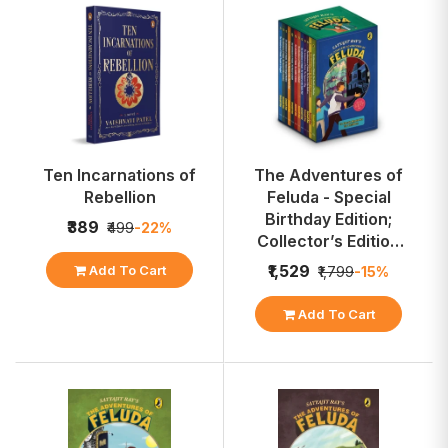
Ten Incarnations of
The Adventures of
Rebellion
Feluda - Special
Birthday Edition;
₹389
₹499
-22%
Collector’s Edition
Box Set
₹1,529
Add To Cart
₹1,799
-15%
Add To Cart