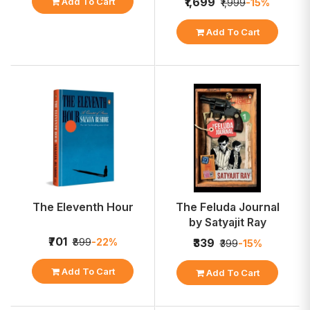
₹1,699
Add To Cart
₹1,999
-15%
Add To Cart
The Eleventh Hour
The Feluda Journal
by Satyajit Ray
₹701
₹899
-22%
₹339
₹399
-15%
Add To Cart
Add To Cart