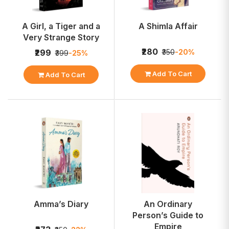
A Girl, a Tiger and a
A Shimla Affair
Very Strange Story
₹280
₹350
-20%
₹299
₹399
-25%
Add To Cart
Add To Cart
Amma’s Diary
An Ordinary
Person’s Guide to
Empire