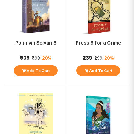
Ponniyin Selvan 6
Press 9 for a Crime
₹639
₹239
₹799
-20%
₹299
-20%
Add To Cart
Add To Cart