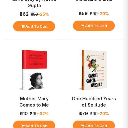
Gupta
₹559
₹699
-20%
₹262
₹350
-25%
Add To Cart
Add To Cart
Mother Mary
One Hundred Years
Comes to Me
of Solitude
₹610
₹479
₹899
-32%
₹599
-20%
Add To Cart
Add To Cart