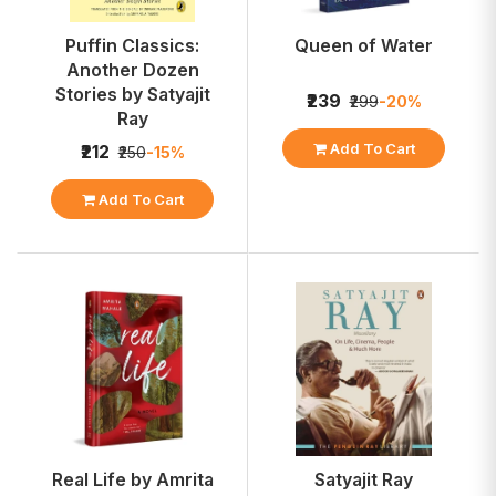
Puffin Classics:
Queen of Water
Another Dozen
Stories by Satyajit
₹239
₹299
-20%
Ray
Add To Cart
₹212
₹250
-15%
Add To Cart
Real Life by Amrita
Satyajit Ray