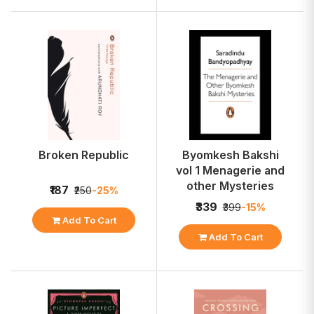
Broken Republic
Byomkesh Bakshi
vol 1 Menagerie and
other Mysteries
₹187
₹250
-25%
₹339
₹399
-15%
Add To Cart
Add To Cart