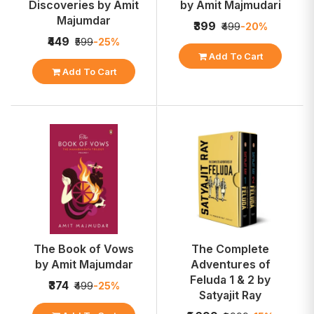
Discoveries by Amit
by Amit Majmudari
Majumdar
₹399
₹499
-20%
₹449
₹599
-25%
Add To Cart
Add To Cart
The Book of Vows
The Complete
by Amit Majumdar
Adventures of
Feluda 1 & 2 by
₹374
₹499
-25%
Satyajit Ray