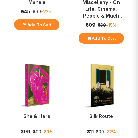
Mahale
Miscellany - On
Life, Cinema,
₹545
₹699
-22%
People & Much
More
₹509
Add To Cart
₹599
-15%
Add To Cart
She & Hers
Silk Route
₹399
₹311
₹499
-20%
₹399
-22%