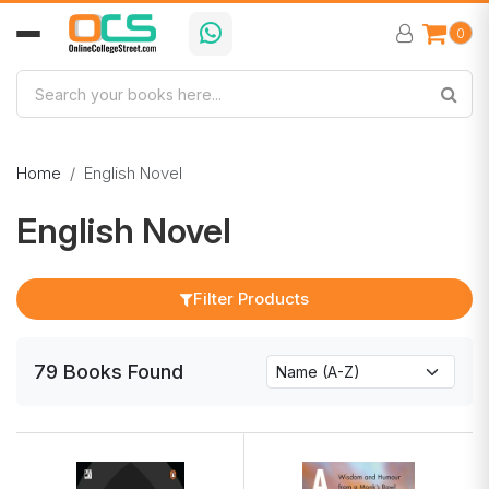
0
Home
English Novel
English Novel
Filter Products
79
Books
Found