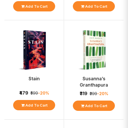
Add To Cart
Add To Cart
Stain
Susanna’s
Granthapura
₹479
₹599
-20%
₹319
₹399
-20%
Add To Cart
Add To Cart