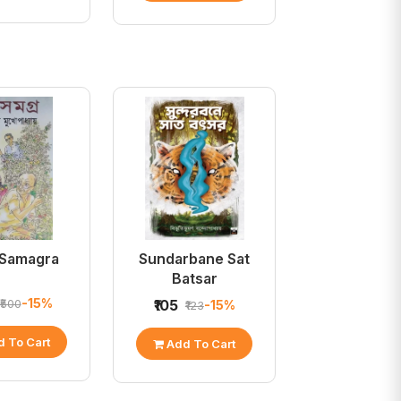
 Samagra
Sundarbane Sat
Batsar
-15%
₹500
₹105
-15%
₹123
 To Cart
Add To Cart