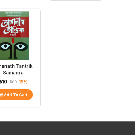
ranath Tantrik
Samagra
₹510
-15%
₹600
Add To Cart