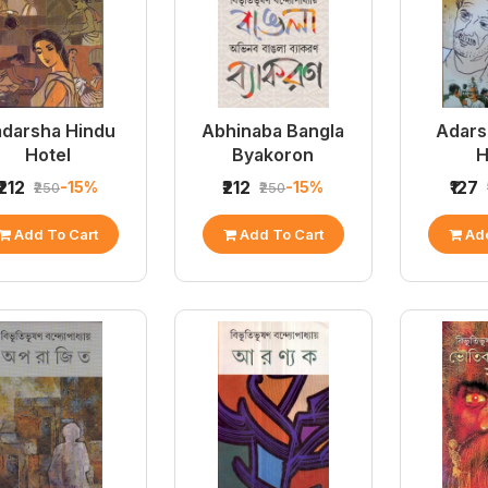
darsha Hindu
Abhinaba Bangla
Adars
Hotel
Byakoron
H
₹212
₹212
₹127
-15%
-15%
₹250
₹250
Add To Cart
Add To Cart
Add