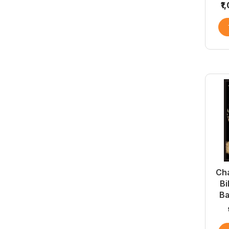
₹1
Cha
Bi
B