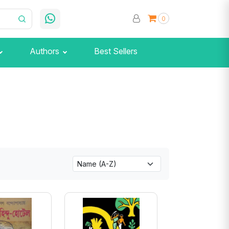
0
Authors
Best Sellers