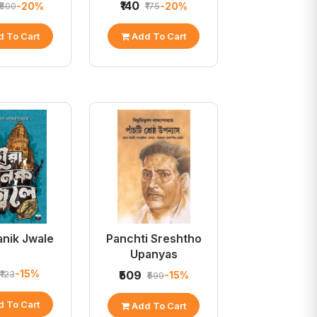
₹140
-20%
-20%
₹500
₹175
 To Cart
Add To Cart
anik Jwale
Panchti Sreshtho
Upanyas
-15%
₹123
₹509
-15%
₹599
 To Cart
Add To Cart