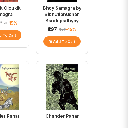
k Oloukik
Bhoy Samagra by
magra
Bibhutibhushan
Bandopadhyay
-15%
₹350
₹297
-15%
₹350
 To Cart
Add To Cart
er Pahar
Chander Pahar