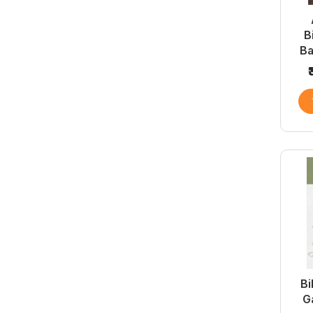
B
B
Bi
G