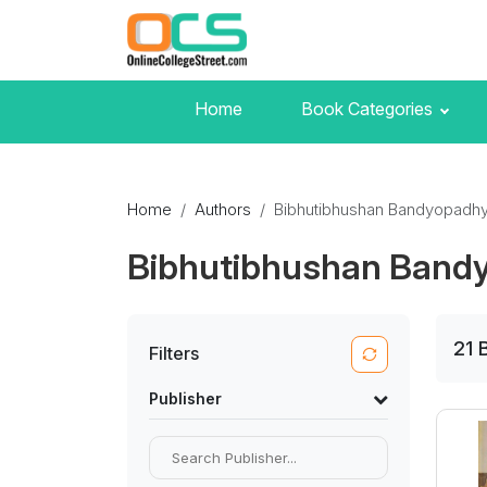
Home
Book Categories
Home
Authors
Bibhutibhushan Bandyopadh
Bibhutibhushan Band
21
Filters
Publisher