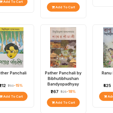
Add To Cart
Add To Cart
ther Panchali
Pather Panchali by
Ranu
Bibhutibhushan
Bandyopadhyay
₹212
₹425
-15%
₹250
₹267
-18%
₹325
Add To Cart
Add
Add To Cart