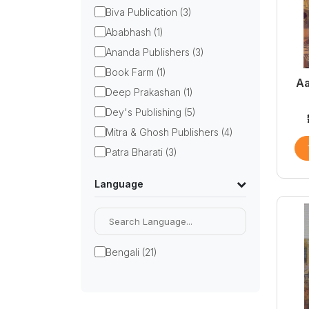
Biva Publication (3)
Ababhash (1)
Ananda Publishers (3)
Book Farm (1)
Aa
Deep Prakashan (1)
Dey's Publishing (5)
Mitra & Ghosh Publishers (4)
Patra Bharati (3)
Language
Bengali (21)