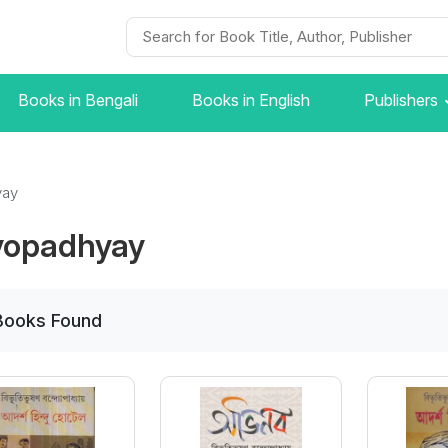
Books in Bengali
Books in English
Publishers
yay
yopadhyay
Books
Found