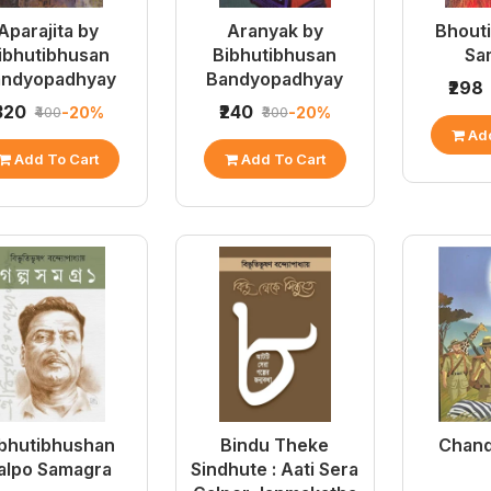
Aparajita by
Aranyak by
Bhouti
ibhutibhusan
Bibhutibhusan
Sa
andyopadhyay
Bandyopadhyay
₹298
₹320
₹240
-20%
-20%
₹400
₹300
Add
Add To Cart
Add To Cart
bhutibhushan
Bindu Theke
Chand
alpo Samagra
Sindhute : Aati Sera