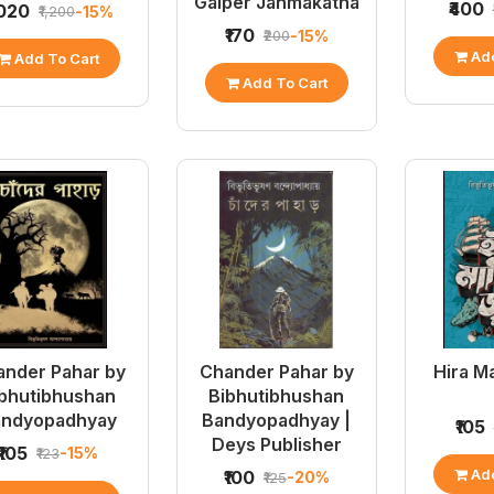
Galper Janmakatha
₹400
,020
-15%
₹1,200
₹170
-15%
₹200
Add
Add To Cart
Add To Cart
nder Pahar by
Chander Pahar by
Hira M
bhutibhushan
Bibhutibhushan
andyopadhyay
Bandyopadhyay |
₹105
Deys Publisher
₹105
-15%
₹123
Add
₹100
-20%
₹125