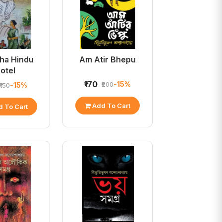
ha Hindu
Am Atir Bhepu
otel
₹170
-15%
₹200
-15%
₹150
Add To Cart
 To Cart