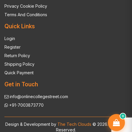
Privacy Cookie Policy
Terms And Conditions
Quick Links
Login
Register
Return Policy
Shipping Policy
Quick Payment
Get in Touch
info@onlinecollegestreet.com
+91-7003873770
0
Design & Development by
The Tech Clouds
© 2026. All Rights
Reserved.