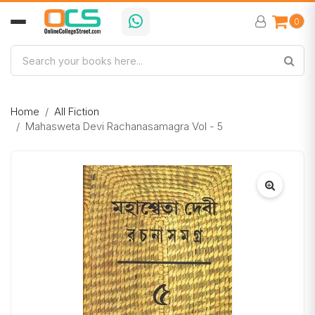
0
Home
All Fiction
Mahasweta Devi Rachanasamagra Vol - 5