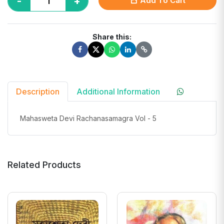
-
+
Add To Cart
Share this:
Description
Additional Information
Mahasweta Devi Rachanasamagra Vol - 5
Related Products