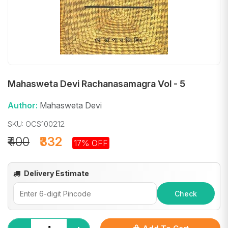
Mahasweta Devi Rachanasamagra Vol - 5
Author:
Mahasweta Devi
SKU: OCS100212
₹400
₹332
17% OFF
Delivery Estimate
Check