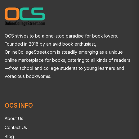
OCS strives to be a one-stop paradise for book lovers.
Founded in 2018 by an avid book enthusiast,
OnlineCollegeStreet.com is steadily emerging as a unique
online marketplace for books, catering to all kinds of readers
—from school and college students to young learners and
voracious bookworms.
OCS INFO
About Us
Contact Us
Blog