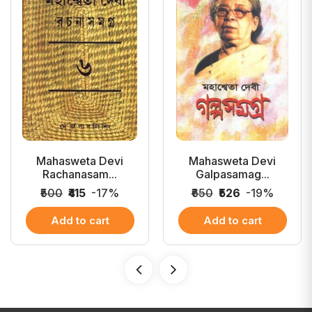
Mahasweta Devi
Mahasweta Devi
Rachanasam...
Galpasamag...
₹500
₹415
-17%
₹650
₹526
-19%
Add to cart
Add to cart