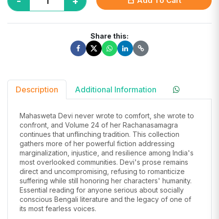
-
+
Add To Cart
Share this:
Description
Additional Information
Mahasweta Devi never wrote to comfort, she wrote to
confront, and Volume 24 of her Rachanasamagra
continues that unflinching tradition. This collection
gathers more of her powerful fiction addressing
marginalization, injustice, and resilience among India's
most overlooked communities. Devi's prose remains
direct and uncompromising, refusing to romanticize
suffering while still honoring her characters' humanity.
Essential reading for anyone serious about socially
conscious Bengali literature and the legacy of one of
its most fearless voices.