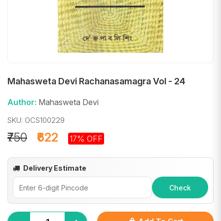
Mahasweta Devi Rachanasamagra Vol - 24
Author:
Mahasweta Devi
SKU: OCS100229
₹750
₹622
17% OFF
Delivery Estimate
Check