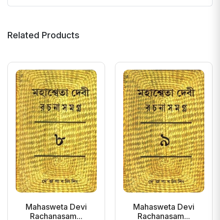
Related Products
Mahasweta Devi
Mahasweta Devi
Rachanasam...
Rachanasam...