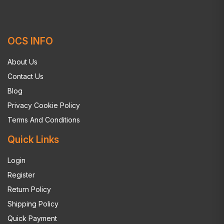
OCS INFO
About Us
Contact Us
Blog
Privacy Cookie Policy
Terms And Conditions
Quick Links
Login
Register
Return Policy
Shipping Policy
Quick Payment