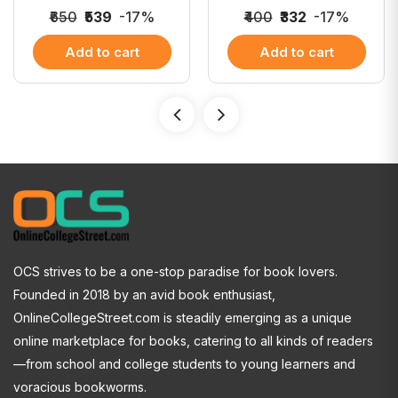
₹650
₹539
-17%
₹400
₹332
-17%
Add to cart
Add to cart
OCS strives to be a one-stop paradise for book lovers.
Founded in 2018 by an avid book enthusiast,
OnlineCollegeStreet.com is steadily emerging as a unique
online marketplace for books, catering to all kinds of readers
—from school and college students to young learners and
voracious bookworms.