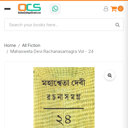
0
Home
All Fiction
Mahasweta Devi Rachanasamagra Vol - 24