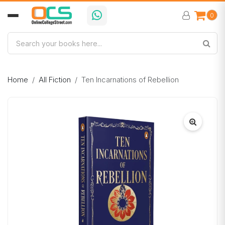
0
Home
All Fiction
Ten Incarnations of Rebellion