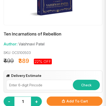
Ten Incarnations of Rebellion
Author:
Vaishnavi Patel
SKU: OCS100503
₹499
₹389
22% OFF
Delivery Estimate
Check
-
+
Add To Cart