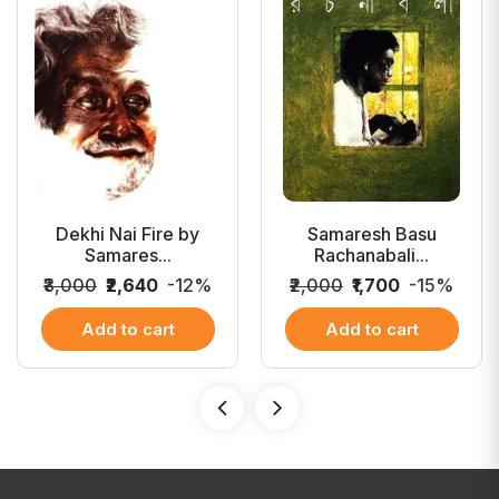
Dekhi Nai Fire by
Samaresh Basu
Samares...
Rachanabali...
₹3,000
₹2,640
-12%
₹2,000
₹1,700
-15%
Add to cart
Add to cart