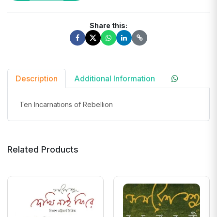
Share this:
Description
Additional Information
Ten Incarnations of Rebellion
Related Products