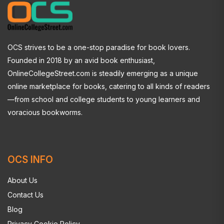
OCS strives to be a one-stop paradise for book lovers.
Founded in 2018 by an avid book enthusiast,
OnlineCollegeStreet.com is steadily emerging as a unique
online marketplace for books, catering to all kinds of readers
—from school and college students to young learners and
voracious bookworms.
OCS INFO
About Us
Contact Us
Blog
Privacy Cookie Policy