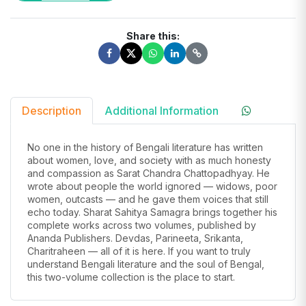
Share this:
Description
Additional Information
No one in the history of Bengali literature has written
about women, love, and society with as much honesty
and compassion as Sarat Chandra Chattopadhyay. He
wrote about people the world ignored — widows, poor
women, outcasts — and he gave them voices that still
echo today. Sharat Sahitya Samagra brings together his
complete works across two volumes, published by
Ananda Publishers. Devdas, Parineeta, Srikanta,
Charitraheen — all of it is here. If you want to truly
understand Bengali literature and the soul of Bengal,
this two-volume collection is the place to start.