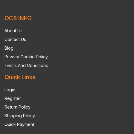
OCS INFO
About Us
Contact Us
Blog
Privacy Cookie Policy
Terms And Conditions
Quick Links
Login
Register
Return Policy
Shipping Policy
Quick Payment