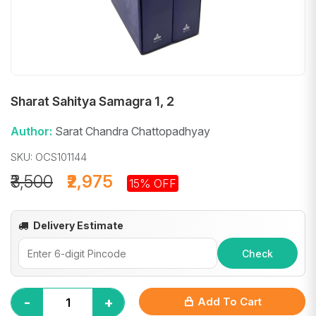
Sharat Sahitya Samagra 1, 2
Author:
Sarat Chandra Chattopadhyay
SKU: OCS101144
₹3,500
₹2,975
15% OFF
Delivery Estimate
Check
-
+
Add To Cart