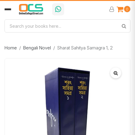
0
Home
Bengali Novel
Sharat Sahitya Samagra 1, 2