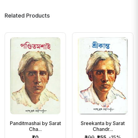
Related Products
Panditmashai by Sarat
Sreekanta by Sarat
Cha...
Chandr...
₹70
₹300
₹255
-15%