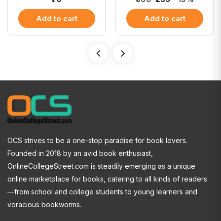
Add to cart
Add to cart
OCS strives to be a one-stop paradise for book lovers.
Founded in 2018 by an avid book enthusiast,
OnlineCollegeStreet.com is steadily emerging as a unique
online marketplace for books, catering to all kinds of readers
—from school and college students to young learners and
voracious bookworms.