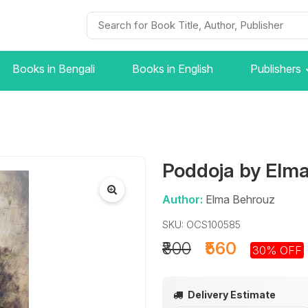
Books in Bengali
Books in English
Publishers
Poddoja by Elm
Author:
Elma Behrouz
SKU: OCS100585
₹800
₹560
30% OFF
Delivery Estimate