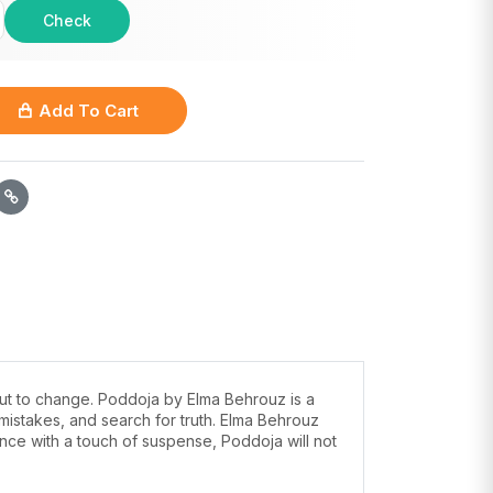
Check
Add To Cart
about to change. Poddoja by Elma Behrouz is a
mistakes, and search for truth. Elma Behrouz
ance with a touch of suspense, Poddoja will not