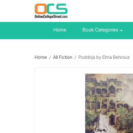
Home
Book Categories
Home
All Fiction
Poddoja by Elma Behrouz