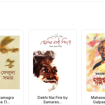
Samagra
Dekhi Nai Fire by
Mahasw
 (1...
Samares...
Galpas