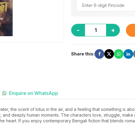
-
+
Share this:
Enquire on WhatsApp
 water, the scent of lotus in the air, and a feeling that something is 
ry, and deeply human moments. The characters love, struggle, make 
 the heart. If you enjoy contemporary Bengali fiction that blends rom