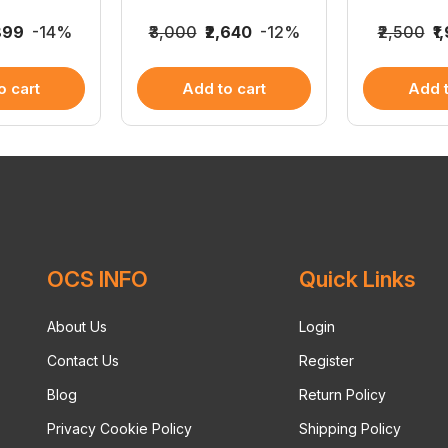
,899
-14%
₹3,000
₹2,640
-12%
₹2,500
₹1
o cart
Add to cart
Add t
OCS INFO
Quick Links
About Us
Login
Contact Us
Register
Blog
Return Policy
Privacy Cookie Policy
Shipping Policy