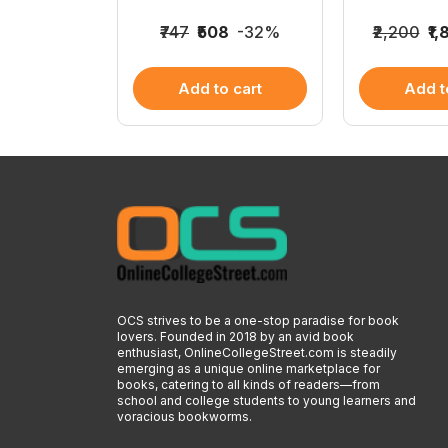
825
-15%
₹747
₹508
-32%
₹2,200
₹1
 cart
Add to cart
Add t
OCS strives to be a one-stop paradise for book
lovers. Founded in 2018 by an avid book
enthusiast, OnlineCollegeStreet.com is steadily
emerging as a unique online marketplace for
books, catering to all kinds of readers—from
school and college students to young learners and
voracious bookworms.