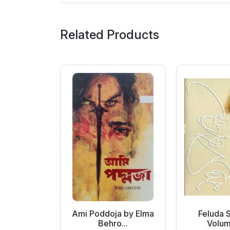
Related Products
 Samagra
Ami Poddoja by Elma
Feluda 
ol...
Behro...
Volume