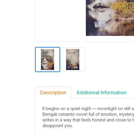
Description
Additional Information
It begins on a quiet night — moonlight on still
Bengali romantic novel full of emotion, myste
writes in a way that feels honest and close to
disappoint you.