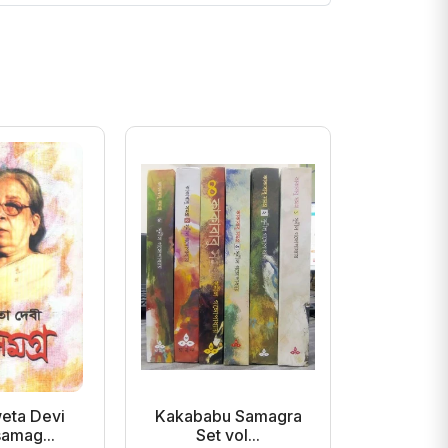
eta Devi
Kakababu Samagra
Ami Podd
amag...
Set vol...
Beh