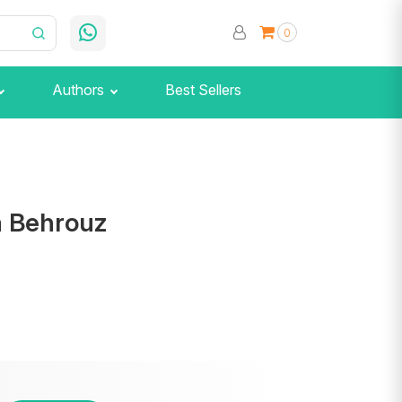
0
Authors
Best Sellers
a Behrouz