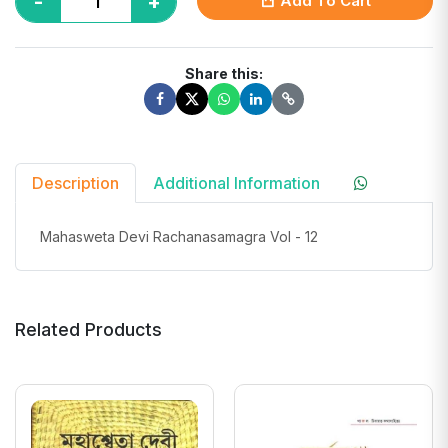
-
+
Add To Cart
Share this:
Description
Additional Information
Mahasweta Devi Rachanasamagra Vol - 12
Related Products