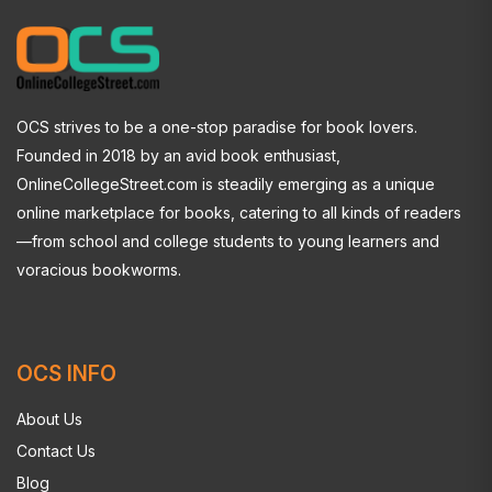
OCS strives to be a one-stop paradise for book lovers.
Founded in 2018 by an avid book enthusiast,
OnlineCollegeStreet.com is steadily emerging as a unique
online marketplace for books, catering to all kinds of readers
—from school and college students to young learners and
voracious bookworms.
OCS INFO
About Us
Contact Us
Blog