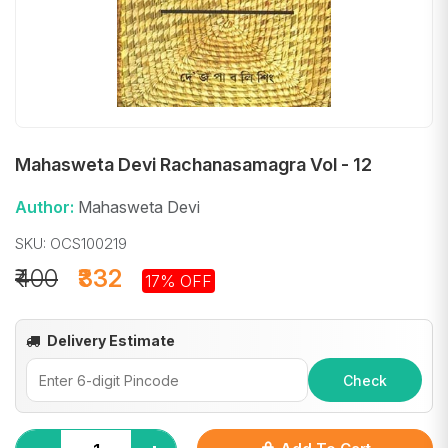
Mahasweta Devi Rachanasamagra Vol - 12
Author:
Mahasweta Devi
SKU: OCS100219
₹400
₹332
17% OFF
Delivery Estimate
Check