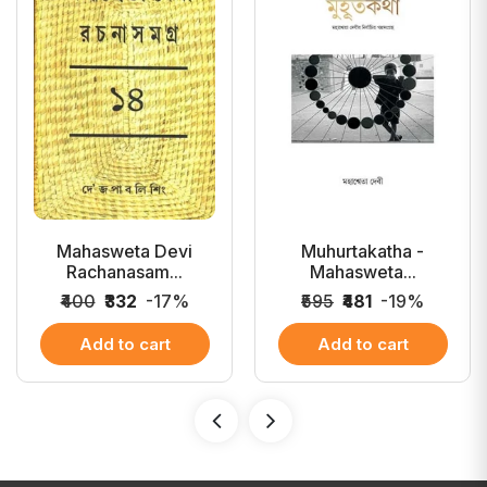
Mahasweta Devi
Muhurtakatha -
Rachanasam...
Mahasweta...
₹400
₹332
-17%
₹595
₹481
-19%
Add to cart
Add to cart