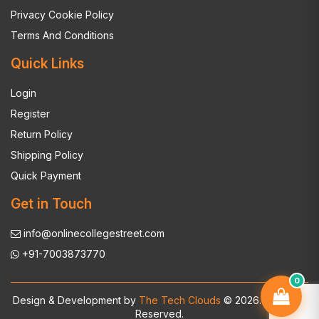
Privacy Cookie Policy
Terms And Conditions
Quick Links
Login
Register
Return Policy
Shipping Policy
Quick Payment
Get in Touch
info@onlinecollegestreet.com
+91-7003873770
0
Design & Development by
The Tech Clouds
© 2026. All Rights
Reserved.