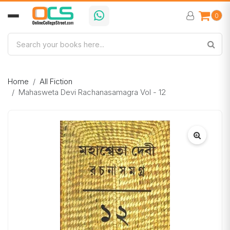
0
Home
All Fiction
Mahasweta Devi Rachanasamagra Vol - 12