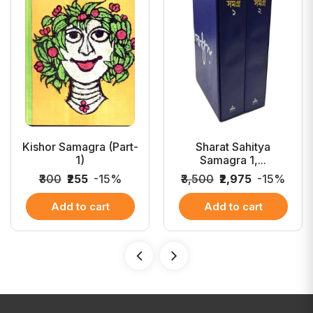
Kishor Samagra (Part-
Sharat Sahitya
1)
Samagra 1,...
₹300
₹255
-15%
₹3,500
₹2,975
-15%
Add to cart
Add to cart