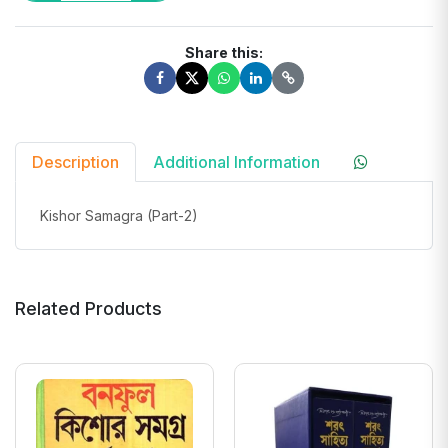
Share this:
Description
Additional Information
Kishor Samagra (Part-2)
Related Products