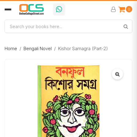
0
Home
Bengali Novel
Kishor Samagra (Part-2)