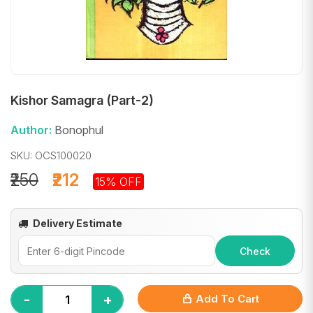
Kishor Samagra (Part-2)
Author:
Bonophul
SKU: OCS100020
₹250
₹212
15% OFF
Delivery Estimate
Check
-
+
Add To Cart