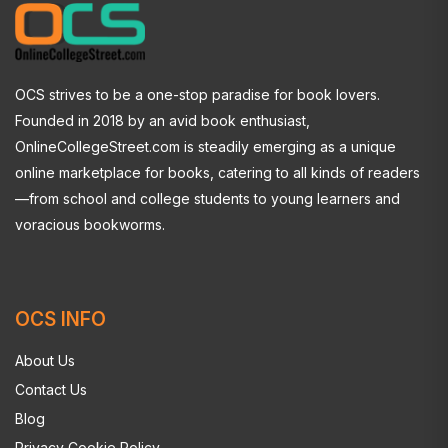
OCS strives to be a one-stop paradise for book lovers.
Founded in 2018 by an avid book enthusiast,
OnlineCollegeStreet.com is steadily emerging as a unique
online marketplace for books, catering to all kinds of readers
—from school and college students to young learners and
voracious bookworms.
OCS INFO
About Us
Contact Us
Blog
Privacy Cookie Policy