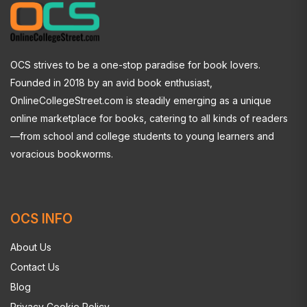
OCS strives to be a one-stop paradise for book lovers.
Founded in 2018 by an avid book enthusiast,
OnlineCollegeStreet.com is steadily emerging as a unique
online marketplace for books, catering to all kinds of readers
—from school and college students to young learners and
voracious bookworms.
OCS INFO
About Us
Contact Us
Blog
Privacy Cookie Policy