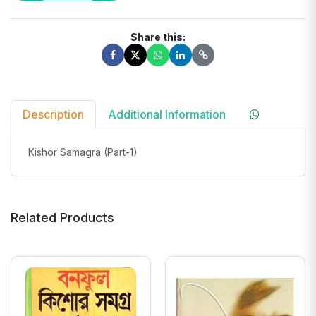
Share this:
Description
Additional Information
Kishor Samagra (Part-1)
Related Products