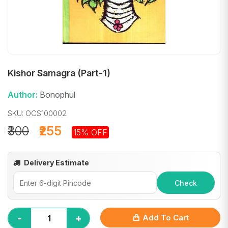
Kishor Samagra (Part-1)
Author:
Bonophul
SKU: OCS100002
₹300
₹255
15% OFF
Delivery Estimate
Check
-
+
Add To Cart