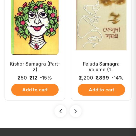
Kishor Samagra (Part-
Feluda Samagra
2)
Volume (1...
₹250
₹212
-15%
₹2,200
₹1,899
-14%
Add to cart
Add to cart