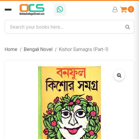
0
Home
Bengali Novel
Kishor Samagra (Part-1)