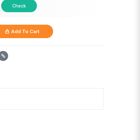
Check
Add To Cart