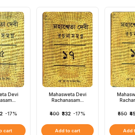
ta Devi
Mahasweta Devi
Mahasw
asam...
Rachanasam...
Rachan
32
-17%
₹400
₹332
-17%
₹550
₹4
o cart
Add to cart
Add t