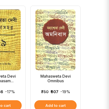
eta Devi
Mahasweta Devi
Mahasw
asam...
Omnibus
Galpa
56
-17%
₹750
₹607
-19%
₹2,500
₹
o cart
Add to cart
Add 