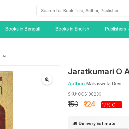
Books in Bengali
Books in English
Publishers
lpa
Jaratkumari O 
Author:
Mahasweta Devi
SKU: OCS100230
₹150
₹124
17% OFF
Delivery Estimate