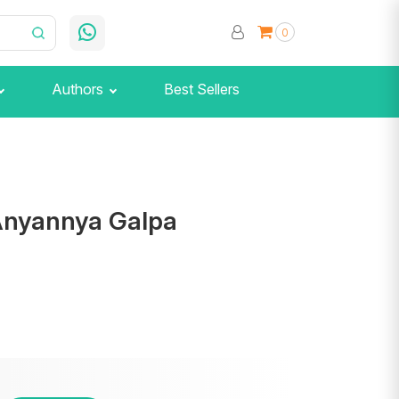
0
Authors
Best Sellers
Anyannya Galpa