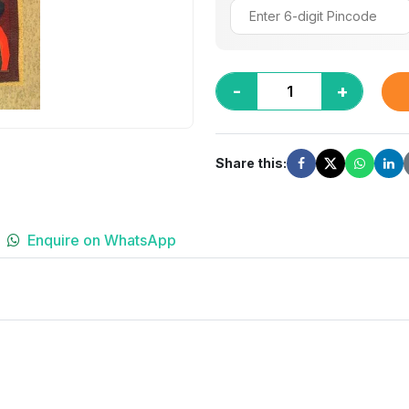
-
+
Share this:
Enquire on WhatsApp