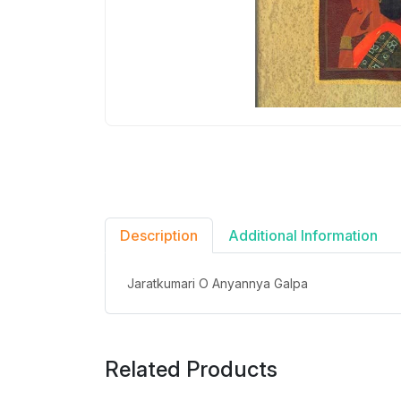
Description
Additional Information
Jaratkumari O Anyannya Galpa
Related Products