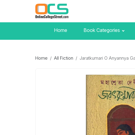
Home
Book Categories
Home
All Fiction
Jaratkumari O Anyannya Ga