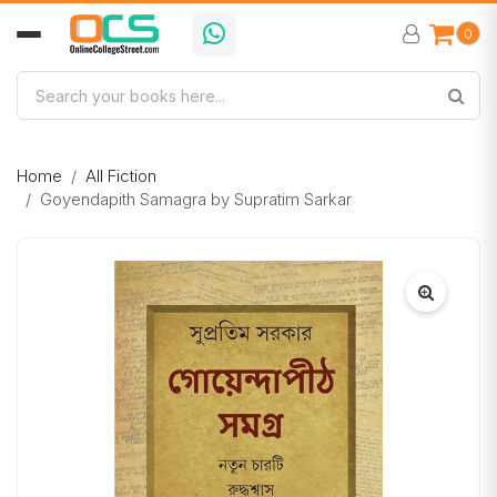
0
Home
All Fiction
Goyendapith Samagra by Supratim Sarkar