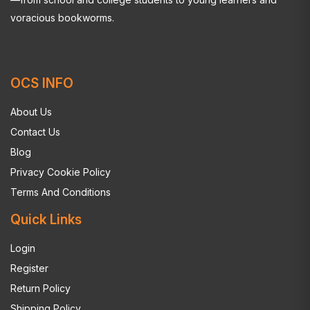
voracious bookworms.
OCS INFO
About Us
Contact Us
Blog
Privacy Cookie Policy
Terms And Conditions
Quick Links
Login
Register
Return Policy
Shipping Policy