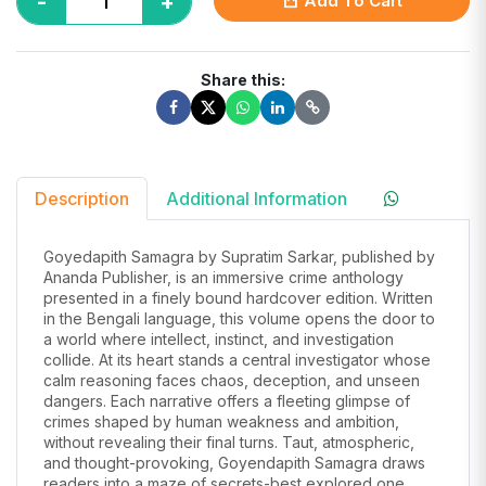
-
+
Add To Cart
Share this:
Description
Additional Information
Goyedapith Samagra by Supratim Sarkar, published by
Ananda Publisher, is an immersive crime anthology
presented in a finely bound hardcover edition. Written
in the Bengali language, this volume opens the door to
a world where intellect, instinct, and investigation
collide. At its heart stands a central investigator whose
calm reasoning faces chaos, deception, and unseen
dangers. Each narrative offers a fleeting glimpse of
crimes shaped by human weakness and ambition,
without revealing their final turns. Taut, atmospheric,
and thought-provoking, Goyendapith Samagra draws
readers into a maze of secrets-best explored one