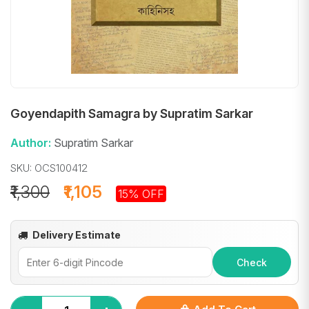
Goyendapith Samagra by Supratim Sarkar
Author:
Supratim Sarkar
SKU: OCS100412
₹1,300
₹1,105
15% OFF
Delivery Estimate
Check