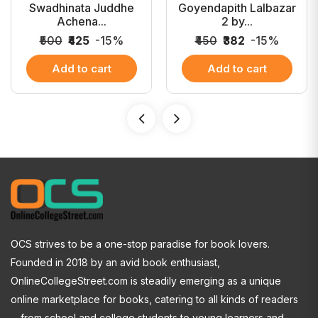
Swadhinata Juddhe
Goyendapith Lalbazar
Achena...
2 by...
₹500
₹425
-15%
₹450
₹382
-15%
Add to cart
Add to cart
OCS strives to be a one-stop paradise for book lovers.
Founded in 2018 by an avid book enthusiast,
OnlineCollegeStreet.com is steadily emerging as a unique
online marketplace for books, catering to all kinds of readers
—from school and college students to young learners and