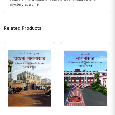
mystery at a time.
Related Products