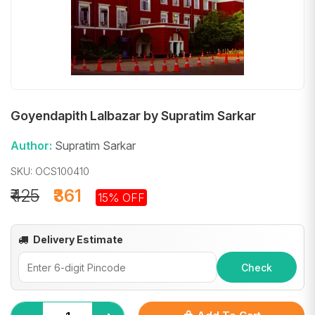
Goyendapith Lalbazar by Supratim Sarkar
Author:
Supratim Sarkar
SKU: OCS100410
₹425
₹361
15% OFF
Delivery Estimate
Check