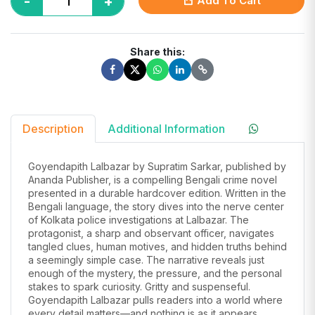
-
+
Add To Cart
Share this:
Description
Additional Information
Goyendapith Lalbazar by Supratim Sarkar, published by
Ananda Publisher, is a compelling Bengali crime novel
presented in a durable hardcover edition. Written in the
Bengali language, the story dives into the nerve center
of Kolkata police investigations at Lalbazar. The
protagonist, a sharp and observant officer, navigates
tangled clues, human motives, and hidden truths behind
a seemingly simple case. The narrative reveals just
enough of the mystery, the pressure, and the personal
stakes to spark curiosity. Gritty and suspenseful.
Goyendapith Lalbazar pulls readers into a world where
every detail matters—and nothing is as it appears.