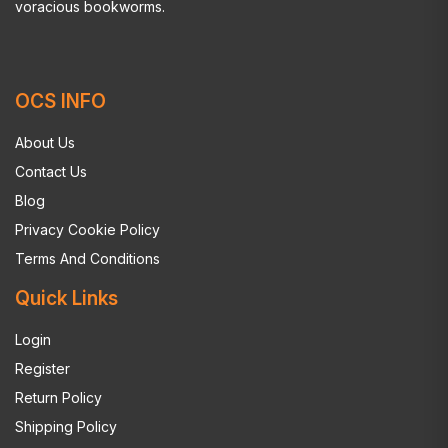
voracious bookworms.
OCS INFO
About Us
Contact Us
Blog
Privacy Cookie Policy
Terms And Conditions
Quick Links
Login
Register
Return Policy
Shipping Policy