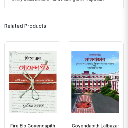
Related Products
Fire Elo Goyendapith
Goyendapith Lalbazar