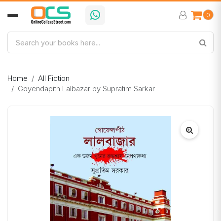
0
Home
All Fiction
Goyendapith Lalbazar by Supratim Sarkar