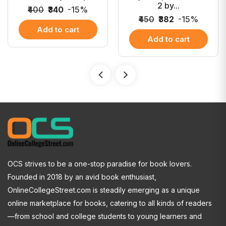
2 by...
₹400
₹340
-15%
₹450
₹382
-15%
Add to cart
Add to cart
OCS strives to be a one-stop paradise for book lovers.
Founded in 2018 by an avid book enthusiast,
OnlineCollegeStreet.com is steadily emerging as a unique
online marketplace for books, catering to all kinds of readers
—from school and college students to young learners and