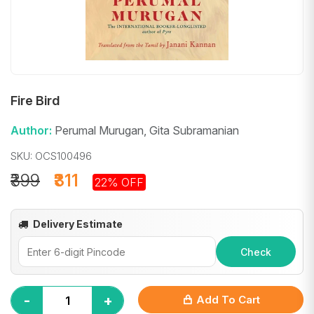
Fire Bird
Author:
Perumal Murugan, Gita Subramanian
SKU: OCS100496
₹399
₹311
22% OFF
Delivery Estimate
Check
-
+
Add To Cart