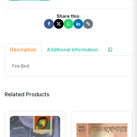
Share this:
Description
Additional Information
Fire Bird
Related Products