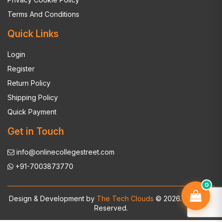
Terms And Conditions
Quick Links
Login
Register
Return Policy
Shipping Policy
Quick Payment
Get in Touch
info@onlinecollegestreet.com
+91-7003873770
0
Design & Development by
The Tech Clouds
© 2026. All Rights
Reserved.