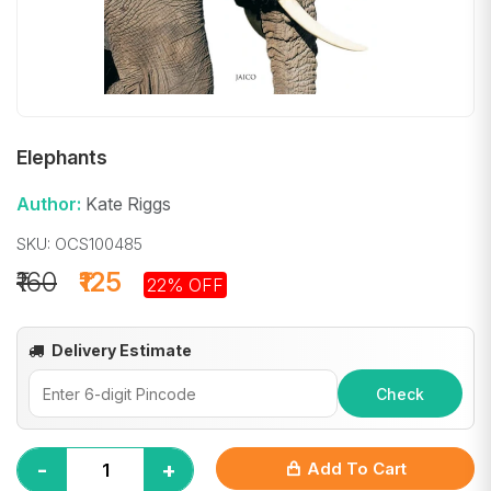
Elephants
Author:
Kate Riggs
SKU: OCS100485
₹160
₹125
22% OFF
Delivery Estimate
Check
-
+
Add To Cart