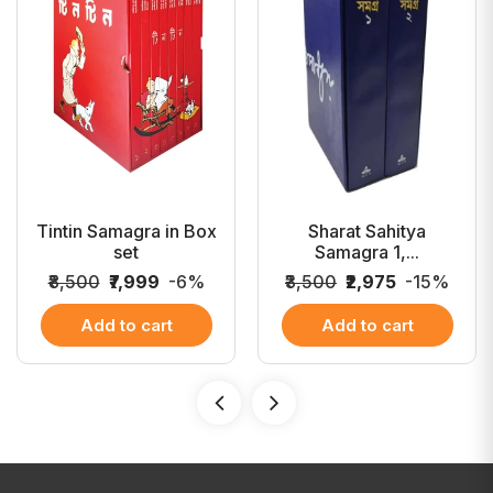
Tintin Samagra in Box
Sharat Sahitya
set
Samagra 1,...
₹8,500
₹7,999
-6%
₹3,500
₹2,975
-15%
Add to cart
Add to cart