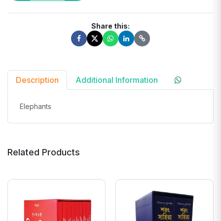
Share this:
Description
Additional Information
Elephants
Related Products