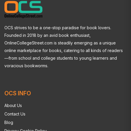
OCS strives to be a one-stop paradise for book lovers.
Founded in 2018 by an avid book enthusiast,
OnlineCollegeStreet.com is steadily emerging as a unique
online marketplace for books, catering to all kinds of readers
—from school and college students to young learners and
voracious bookworms.
OCS INFO
About Us
Contact Us
Blog
Privacy Cookie Policy