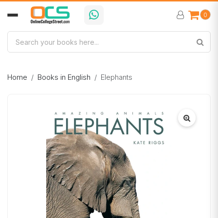
0
Home
Books in English
Elephants