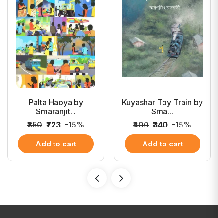
Palta Haoya by
Kuyashar Toy Train by
Smaranjit...
Sma...
₹850
₹723
-15%
₹400
₹340
-15%
Add to cart
Add to cart