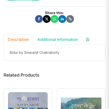
Share this:
Description
Additional Information
Bidur by Smaranjit Chakraborty
Related Products