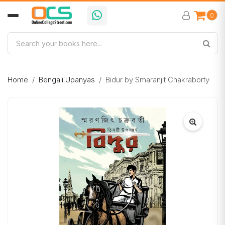
0
Home
Bengali Upanyas
Bidur by Smaranjit Chakraborty