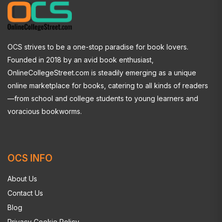
OCS strives to be a one-stop paradise for book lovers.
Founded in 2018 by an avid book enthusiast,
OnlineCollegeStreet.com is steadily emerging as a unique
online marketplace for books, catering to all kinds of readers
—from school and college students to young learners and
voracious bookworms.
OCS INFO
About Us
Contact Us
Blog
Privacy Cookie Policy