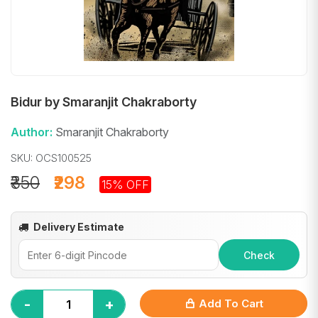
Bidur by Smaranjit Chakraborty
Author:
Smaranjit Chakraborty
SKU: OCS100525
₹350
₹298
15% OFF
Delivery Estimate
Check
-
+
Add To Cart