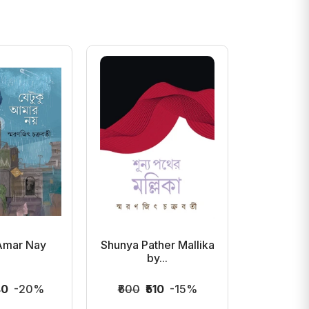
Amar Nay
Shunya Pather Mallika
Compass b
by...
Ch
40
-20%
₹600
₹510
-15%
₹400
₹