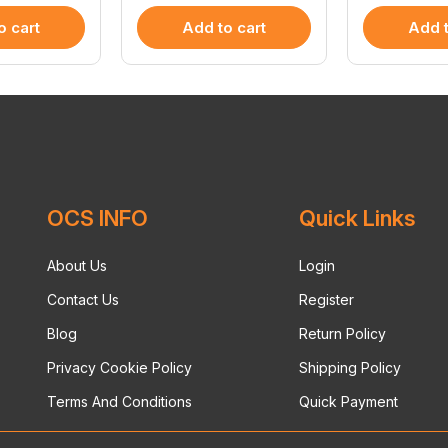
o cart
Add to cart
Add t
OCS INFO
Quick Links
About Us
Login
Contact Us
Register
Blog
Return Policy
Privacy Cookie Policy
Shipping Policy
Terms And Conditions
Quick Payment