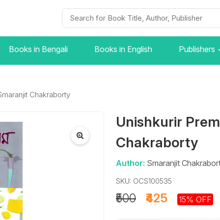
Books in Bengali
Books in English
Publishers
Smaranjit Chakraborty
Unishkurir Prem
Chakraborty
Author:
Smaranjit Chakrabor
SKU: OCS100535
₹500
₹425
15% OFF