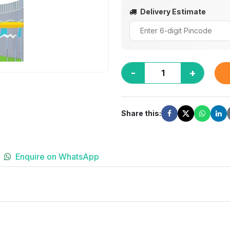
Delivery Estimate
-
+
Share this:
Enquire on WhatsApp