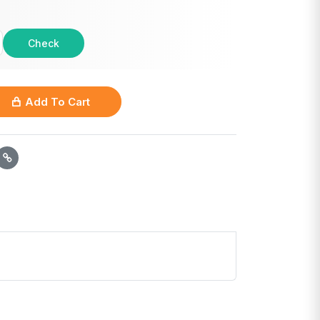
Check
Add To Cart