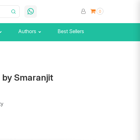
0
Authors
Best Sellers
 by Smaranjit
ty