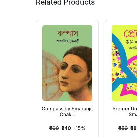
Related Products
er Mallika
Compass by Smaranjit
Premer Uni
..
Chak...
Sma
0
-15%
₹400
₹340
-15%
₹450
₹3