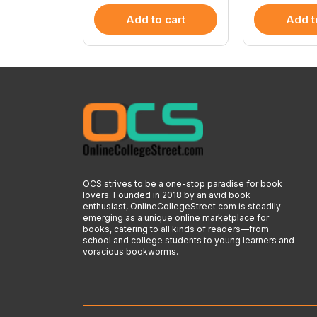
 cart
Add to cart
Add t
OCS strives to be a one-stop paradise for book
lovers. Founded in 2018 by an avid book
enthusiast, OnlineCollegeStreet.com is steadily
emerging as a unique online marketplace for
books, catering to all kinds of readers—from
school and college students to young learners and
voracious bookworms.