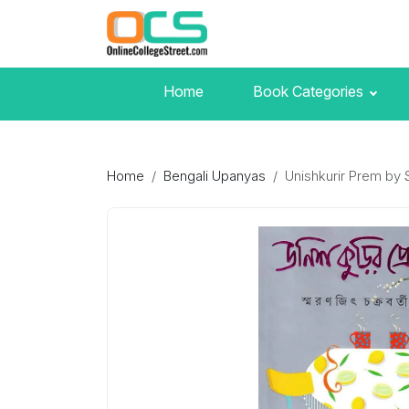
Home
Book Categories
Home
Bengali Upanyas
Unishkurir Prem by 