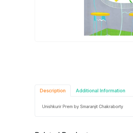
Description
Additional Information
Unishkurir Prem by Smaranjit Chakraborty