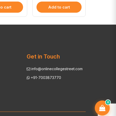
o cart
Add to cart
Add 
Get in Touch
info@onlinecollegestreet.com
+91-7003873770
0