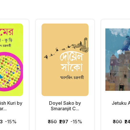
sh Kuri by
Doyel Sako by
Jetuku 
r...
Smaranjit C...
83
-15%
₹350
₹297
-15%
₹300
₹2