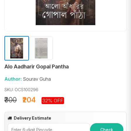
Alo Aadharir Gopal Pantha
Author:
Sourav Guha
SKU: OCS100296
₹300
₹204
32% OFF
Delivery Estimate
Check