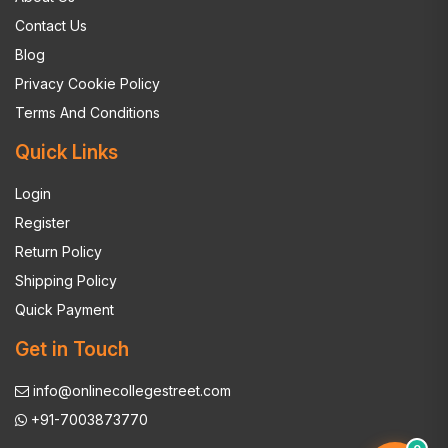
Contact Us
Blog
Privacy Cookie Policy
Terms And Conditions
Quick Links
Login
Register
Return Policy
Shipping Policy
Quick Payment
Get in Touch
info@onlinecollegestreet.com
+91-7003873770