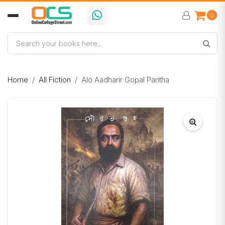
0
Home
All Fiction
Alo Aadharir Gopal Pantha