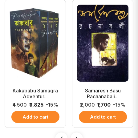
Kakababu Samagra
Samaresh Basu
Adventur...
Rachanabali...
₹4,500
₹3,825
-15%
₹2,000
₹1,700
-15%
Add to cart
Add to cart