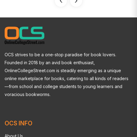
OCS strives to be a one-stop paradise for book lovers.
Founded in 2018 by an avid book enthusiast,
OnlineCollegeStreet.com is steadily emerging as a unique
online marketplace for books, catering to all kinds of readers
—from school and college students to young learners and
voracious bookworms.
OCS INFO
About Us