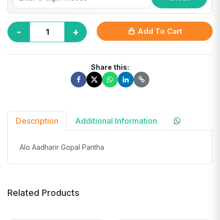
-
+
Add To Cart
Share this:
Description
Additional Information
Alo Aadharir Gopal Pantha
Related Products