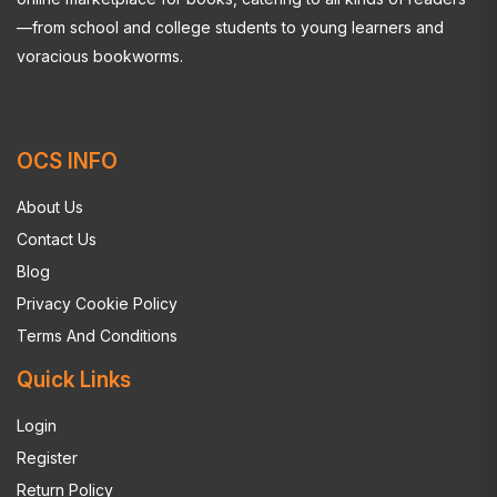
—from school and college students to young learners and
voracious bookworms.
OCS INFO
About Us
Contact Us
Blog
Privacy Cookie Policy
Terms And Conditions
Quick Links
Login
Register
Return Policy