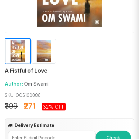
A Fistful of Love
Author:
Om Swami
SKU: OCS100086
₹399
₹271
32% OFF
Delivery Estimate
Check