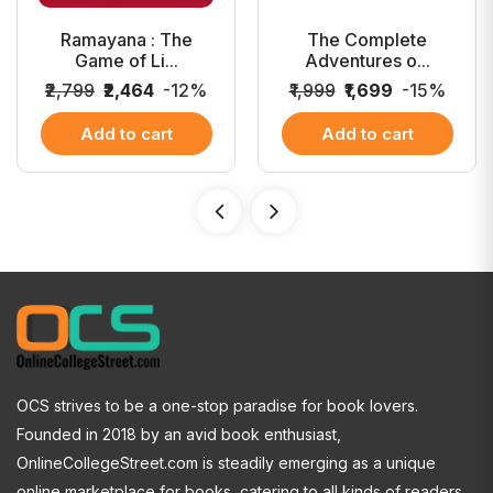
Ramayana : The
The Complete
Game of Li...
Adventures o...
₹2,799
₹2,464
-12%
₹1,999
₹1,699
-15%
Add to cart
Add to cart
OCS strives to be a one-stop paradise for book lovers.
Founded in 2018 by an avid book enthusiast,
OnlineCollegeStreet.com is steadily emerging as a unique
online marketplace for books, catering to all kinds of readers