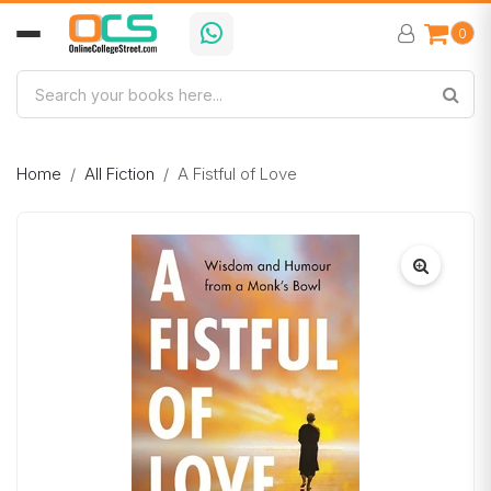
0
Home
All Fiction
A Fistful of Love