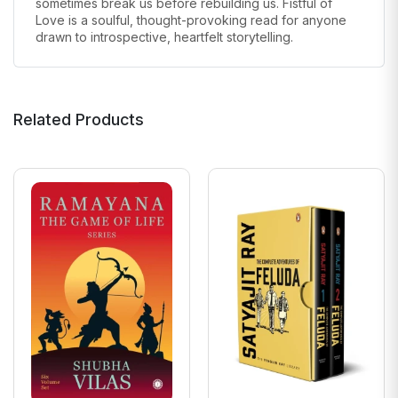
sometimes break us before rebuilding us. Fistful of
Love is a soulful, thought-provoking read for anyone
drawn to introspective, heartfelt storytelling.
Related Products