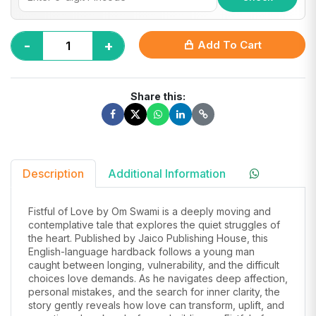
-
+
Add To Cart
Share this:
Description
Additional Information
Fistful of Love by Om Swami is a deeply moving and
contemplative tale that explores the quiet struggles of
the heart. Published by Jaico Publishing House, this
English-language hardback follows a young man
caught between longing, vulnerability, and the difficult
choices love demands. As he navigates deep affection,
personal mistakes, and the search for inner clarity, the
story gently reveals how love can transform, uplift, and