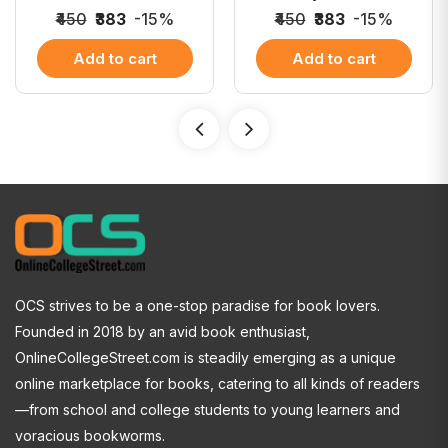
₹450
₹383
-15%
₹450
₹383
-15%
Add to cart
Add to cart
OCS strives to be a one-stop paradise for book lovers.
Founded in 2018 by an avid book enthusiast,
OnlineCollegeStreet.com is steadily emerging as a unique
online marketplace for books, catering to all kinds of readers
—from school and college students to young learners and
voracious bookworms.