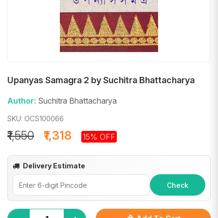
Upanyas Samagra 2 by Suchitra Bhattacharya
Author:
Suchitra Bhattacharya
SKU: OCS100066
₹1,550
₹1,318
15% OFF
Delivery Estimate
Check