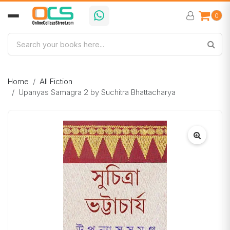
0
Home
All Fiction
Upanyas Samagra 2 by Suchitra Bhattacharya