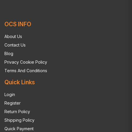
OCS INFO
About Us
Contact Us
Blog
Privacy Cookie Policy
Terms And Conditions
Quick Links
Login
Register
Return Policy
Shipping Policy
Quick Payment