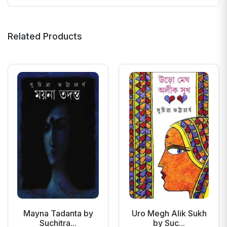
Related Products
Mayna Tadanta by
Uro Megh Alik Sukh
Suchitra...
by Suc...