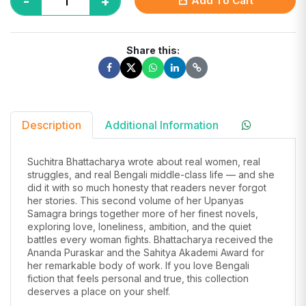
-
+
Add To Cart
Share this:
Description
Additional Information
Suchitra Bhattacharya wrote about real women, real
struggles, and real Bengali middle-class life — and she
did it with so much honesty that readers never forgot
her stories. This second volume of her Upanyas
Samagra brings together more of her finest novels,
exploring love, loneliness, ambition, and the quiet
battles every woman fights. Bhattacharya received the
Ananda Puraskar and the Sahitya Akademi Award for
her remarkable body of work. If you love Bengali
fiction that feels personal and true, this collection
deserves a place on your shelf.