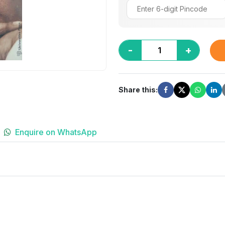
-
+
Share this:
Enquire on WhatsApp