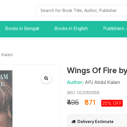
Books in Bengali
Books in English
Publishers
l Kalam
Wings Of Fire b
Author:
APJ Abdul Kalam
SKU: OCS100056
₹495
₹371
25% OFF
Delivery Estimate