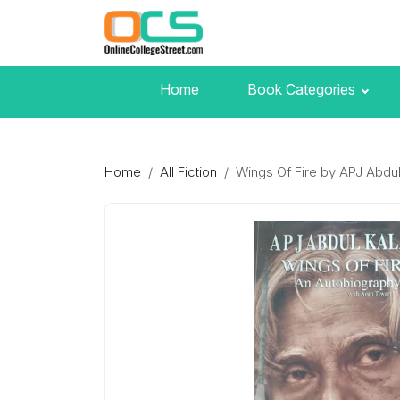
Home
Book Categories
Home
All Fiction
Wings Of Fire by APJ Abdu