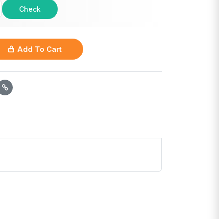
Check
Add To Cart