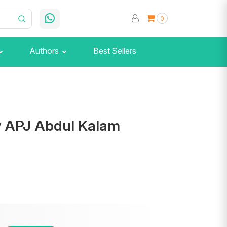
0
Authors
Best Sellers
y APJ Abdul Kalam