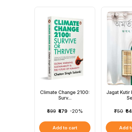
en Hindu
Climate Change 2100:
Jagat Kutir
 (...
Surv...
Se
69
-22%
₹599
₹479
-20%
₹750
₹6
 cart
Add to cart
Add t