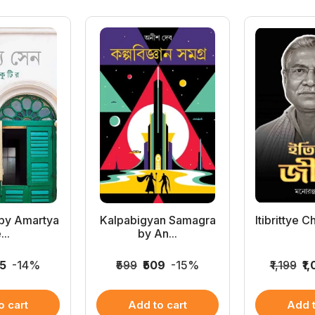
 by Amartya
Kalpabigyan Samagra
Itibrittye 
...
by An...
45
-14%
₹599
₹509
-15%
₹1,199
₹1
o cart
Add to cart
Add t