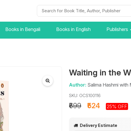
Books in Bengali
Books in English
Publishers
Waiting in the 
Author:
Salima Hashmi with
SKU: OCS100116
₹699
₹524
25% OFF
Delivery Estimate