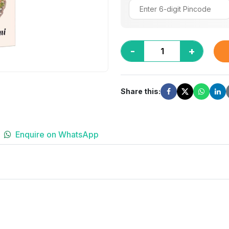
-
+
Share this:
Enquire on WhatsApp