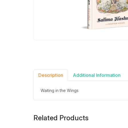
Description
Additional Information
Waiting in the Wings
Related Products