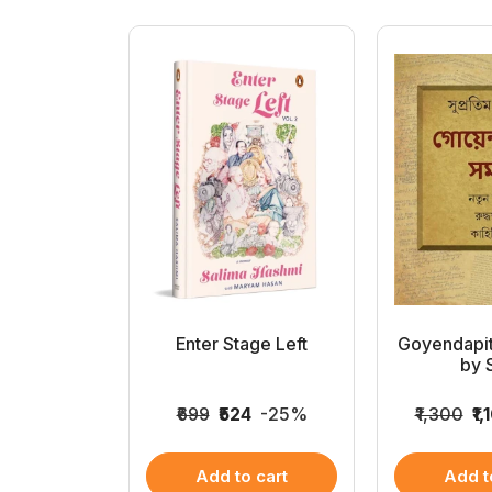
k Kahini
Enter Stage Left
Goyendapi
gra
by S
020
-15%
₹699
₹524
-25%
₹1,300
₹1,
 cart
Add to cart
Add t