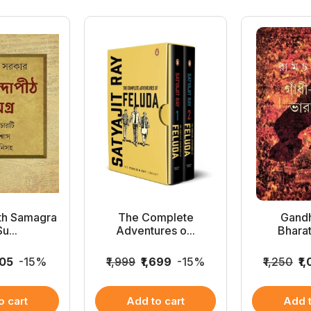
th Samagra
The Complete
Gandh
u...
Adventures o...
Bhara
105
-15%
₹1,999
₹1,699
-15%
₹1,250
₹1
o cart
Add to cart
Add t