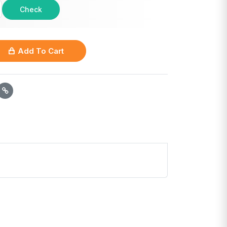
Check
Add To Cart