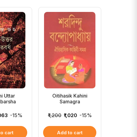
i Uttar
Oitihasik Kahini
Enter S
tbarsha
Samagra
,063
-15%
₹1,200
₹1,020
-15%
₹699
₹5
o cart
Add to cart
Add 