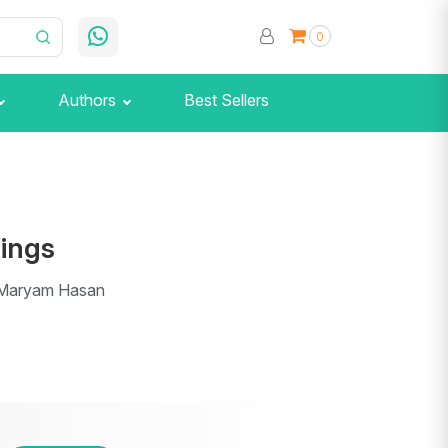
0
Authors
Best Sellers
Wings
 Maryam Hasan