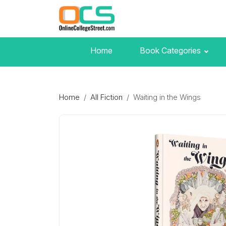
Home
Book Categories
Home
All Fiction
Waiting in the Wings