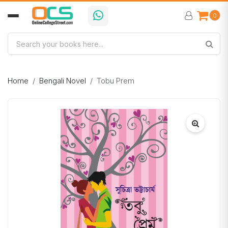
0
Home
Bengali Novel
Tobu Prem