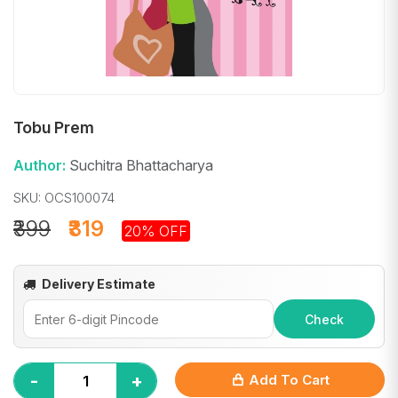
Tobu Prem
Author:
Suchitra Bhattacharya
SKU: OCS100074
₹399
₹319
20% OFF
Delivery Estimate
Check
-
+
Add To Cart