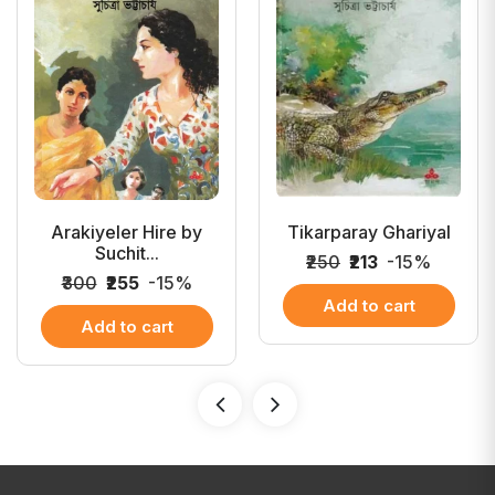
Arakiyeler Hire by
Tikarparay Ghariyal
Suchit...
₹250
₹213
-15%
₹300
₹255
-15%
Add to cart
Add to cart