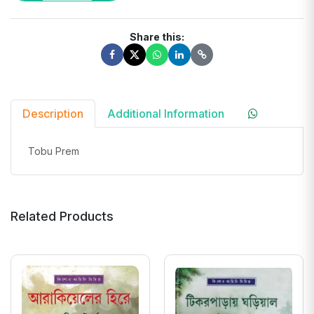
Share this:
Description
Additional Information
Tobu Prem
Related Products