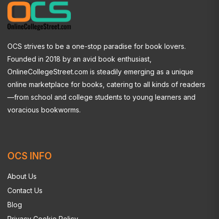
OCS strives to be a one-stop paradise for book lovers.
Founded in 2018 by an avid book enthusiast,
OnlineCollegeStreet.com is steadily emerging as a unique
online marketplace for books, catering to all kinds of readers
—from school and college students to young learners and
voracious bookworms.
OCS INFO
About Us
Contact Us
Blog
Privacy Cookie Policy