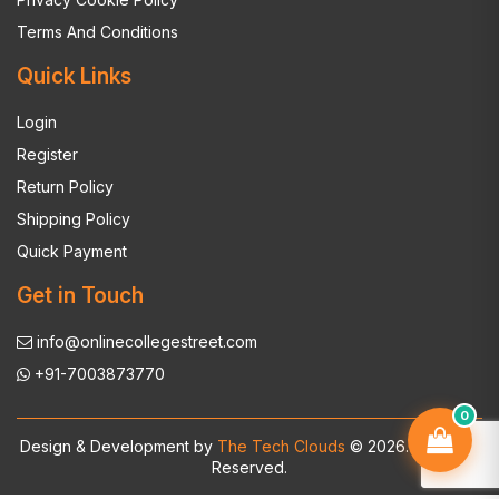
Terms And Conditions
Quick Links
Login
Register
Return Policy
Shipping Policy
Quick Payment
Get in Touch
info@onlinecollegestreet.com
+91-7003873770
0
Design & Development by
The Tech Clouds
© 2026. All Rights
Reserved.