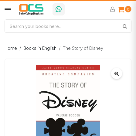
0
Home
Books in English
The Story of Disney