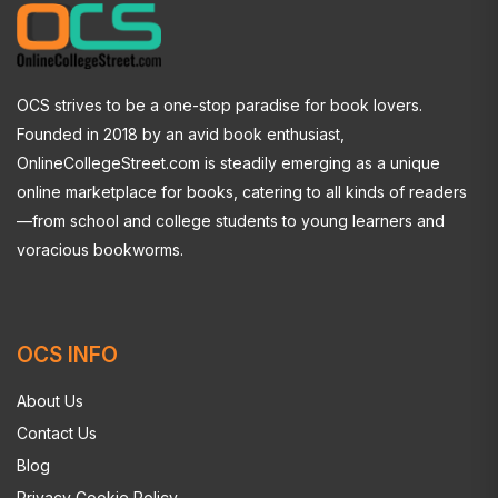
OCS strives to be a one-stop paradise for book lovers.
Founded in 2018 by an avid book enthusiast,
OnlineCollegeStreet.com is steadily emerging as a unique
online marketplace for books, catering to all kinds of readers
—from school and college students to young learners and
voracious bookworms.
OCS INFO
About Us
Contact Us
Blog
Privacy Cookie Policy