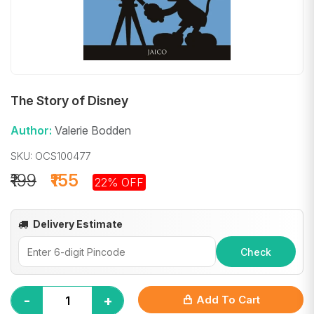
The Story of Disney
Author:
Valerie Bodden
SKU: OCS100477
₹199
₹155
22% OFF
Delivery Estimate
Check
-
+
Add To Cart