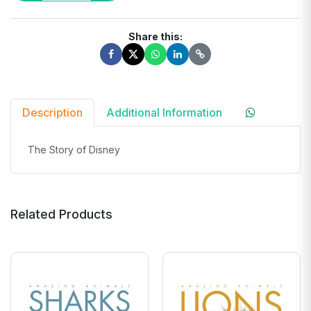
Share this:
Description
Additional Information
The Story of Disney
Related Products