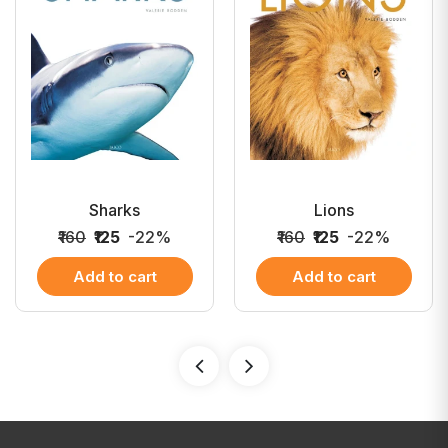
Sharks
Lions
₹160
₹125
-22%
₹160
₹125
-22%
Add to cart
Add to cart