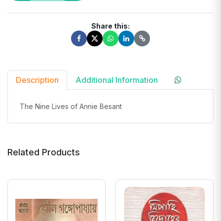
Share this:
Description
Additional Information
The Nine Lives of Annie Besant
Related Products