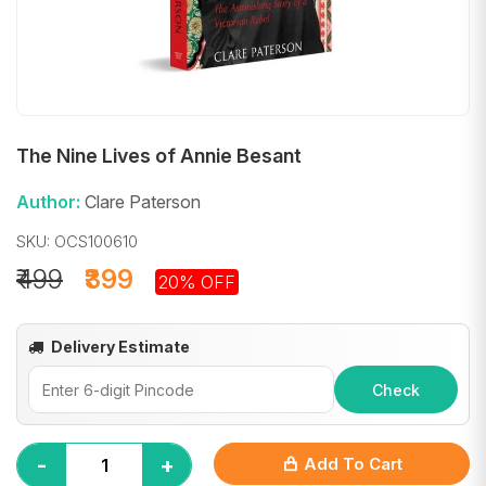
The Nine Lives of Annie Besant
Author:
Clare Paterson
SKU: OCS100610
₹499
₹399
20% OFF
Delivery Estimate
Check
-
+
Add To Cart