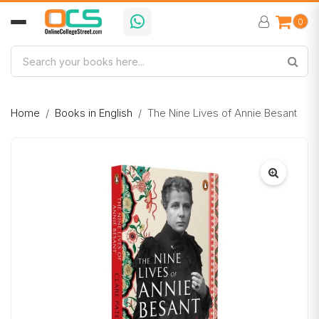
0
Home
Books in English
The Nine Lives of Annie Besant