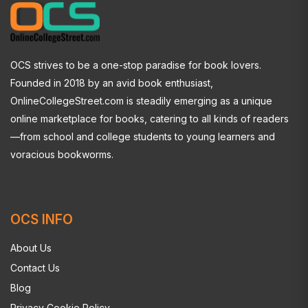
OCS strives to be a one-stop paradise for book lovers.
Founded in 2018 by an avid book enthusiast,
OnlineCollegeStreet.com is steadily emerging as a unique
online marketplace for books, catering to all kinds of readers
—from school and college students to young learners and
voracious bookworms.
OCS INFO
About Us
Contact Us
Blog
Privacy Cookie Policy