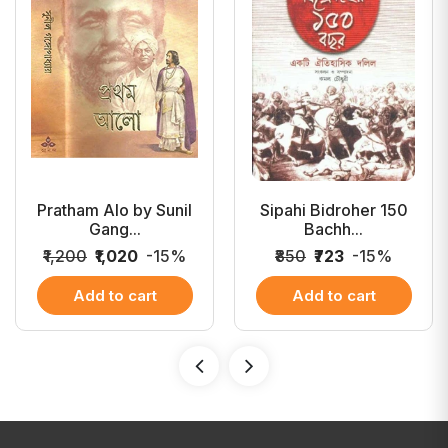
Pratham Alo by Sunil
Sipahi Bidroher 150
Gang...
Bachh...
₹1,200
₹1,020
-15%
₹850
₹723
-15%
Add to cart
Add to cart