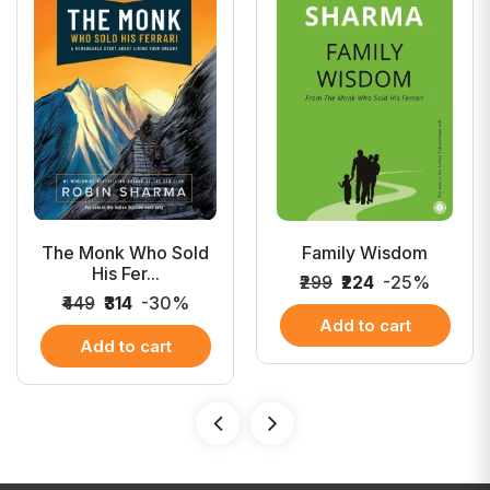
The Monk Who Sold
Family Wisdom
His Fer...
₹299
₹224
-25%
₹449
₹314
-30%
Add to cart
Add to cart