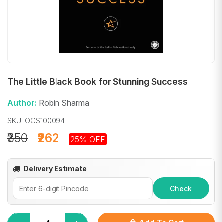
The Little Black Book for Stunning Success
Author:
Robin Sharma
SKU: OCS100094
₹350
₹262
25% OFF
Delivery Estimate
Check