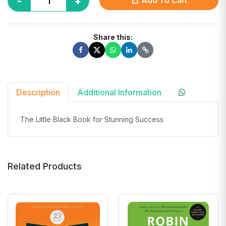
-
+
Add To Cart
Share this:
Description
Additional Information
The Little Black Book for Stunning Success
Related Products