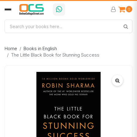
0
Home
Books in English
The Little Black Book for Stunning Success