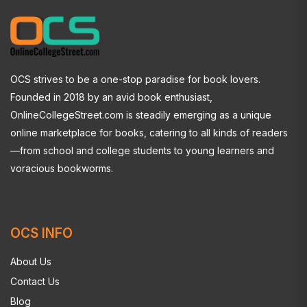
OCS strives to be a one-stop paradise for book lovers.
Founded in 2018 by an avid book enthusiast,
OnlineCollegeStreet.com is steadily emerging as a unique
online marketplace for books, catering to all kinds of readers
—from school and college students to young learners and
voracious bookworms.
OCS INFO
About Us
Contact Us
Blog