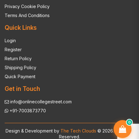
Privacy Cookie Policy
Terms And Conditions
Quick Links
Login
Register
Return Policy
Shipping Policy
Quick Payment
Get in Touch
info@onlinecollegestreet.com
+91-7003873770
0
Design & Development by
The Tech Clouds
© 2026. All Rights
Reserved.