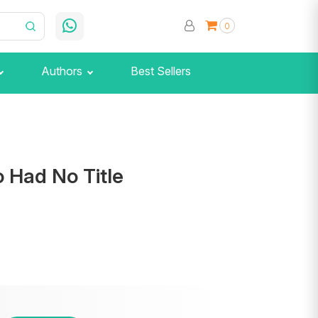
0
Authors
Best Sellers
 Had No Title