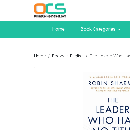
Home
Book Categories
Home
Books in English
The Leader Who Had