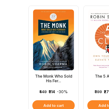
day Hero
The Monk Who Sold
The 5 
es...
His Fer...
6
-32%
₹449
₹314
-30%
₹399
₹27
 cart
Add to cart
Add t