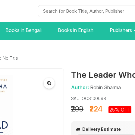
Books in Bengali
Books in English
Publishers
 No Title
The Leader Who
Author:
Robin Sharma
SKU: OCS100098
₹299
₹224
25% OFF
Delivery Estimate