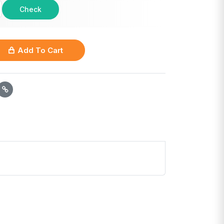
Check
Add To Cart