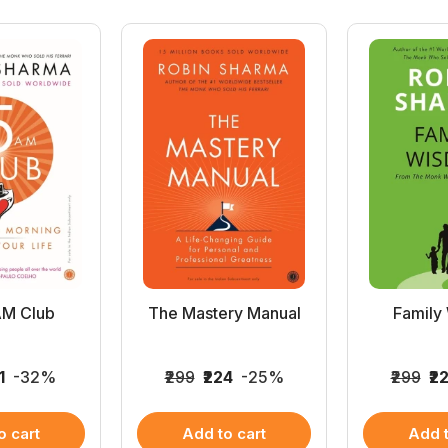
AM Club
The Mastery Manual
Family
1
-32%
₹299
₹224
-25%
₹299
₹2
o cart
Add to cart
Add t