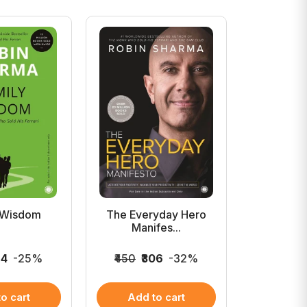
 Wisdom
The Everyday Hero
The Mon
Manifes...
His 
24
-25%
₹450
₹306
-32%
₹449
₹3
o cart
Add to cart
Add 