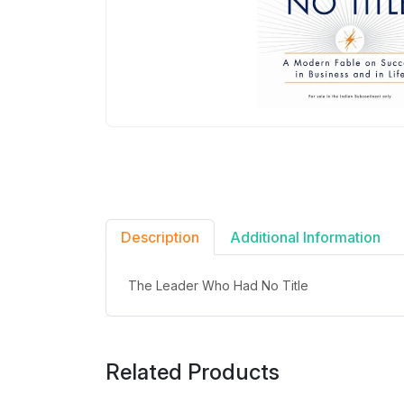
Description
Additional Information
The Leader Who Had No Title
Related Products