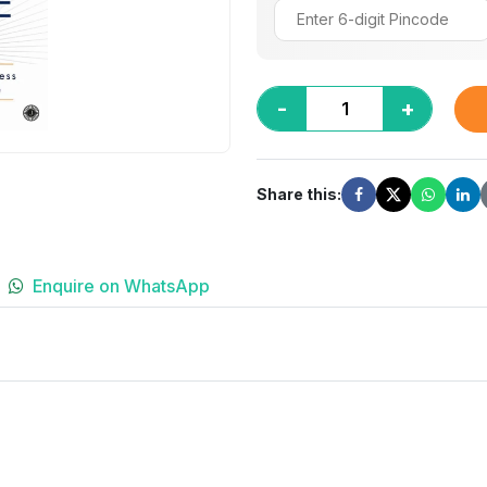
-
+
Share this:
Enquire on WhatsApp