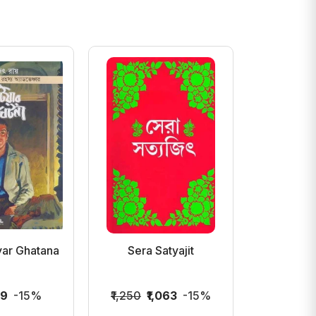
yar Ghatana
Sera Satyajit
Badur Bi
Sat
19
-15%
₹1,250
₹1,063
-15%
₹300
₹