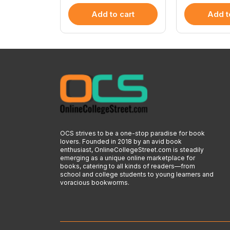
 cart
Add to cart
Add t
OCS strives to be a one-stop paradise for book
lovers. Founded in 2018 by an avid book
enthusiast, OnlineCollegeStreet.com is steadily
emerging as a unique online marketplace for
books, catering to all kinds of readers—from
school and college students to young learners and
voracious bookworms.