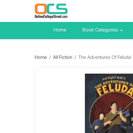
Home
Book Categories
Home
All Fiction
The Adventures Of Feluda: