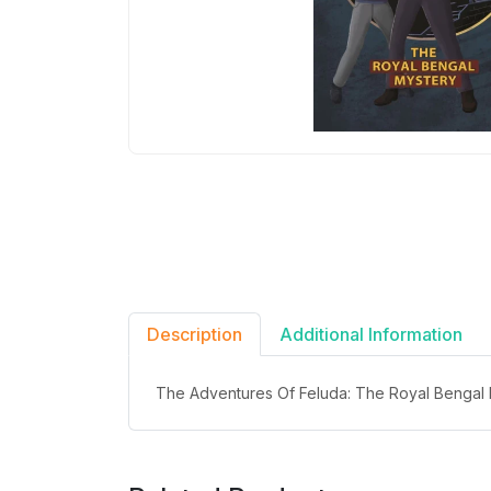
Description
Additional Information
The Adventures Of Feluda: The Royal Bengal