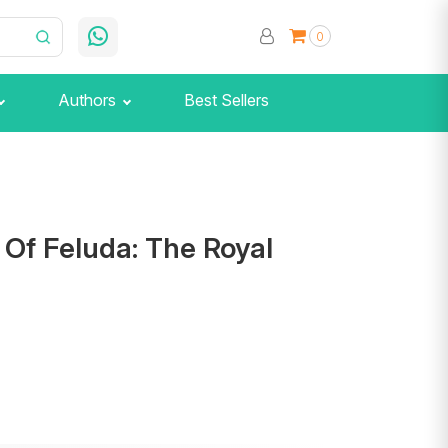
0
Authors
Best Sellers
Of Feluda: The Royal