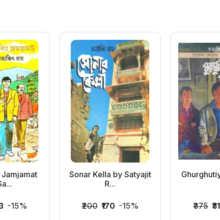
g Jamjamat
Sonar Kella by Satyajit
Ghurghuti
a...
R...
3
-15%
₹200
₹170
-15%
₹375
₹3