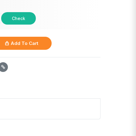
Check
Add To Cart