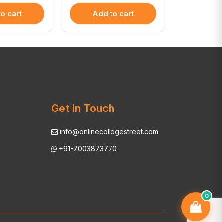
o cart
Add to cart
Add 
Get in Touch
info@onlinecollegestreet.com
+91-7003873770
0