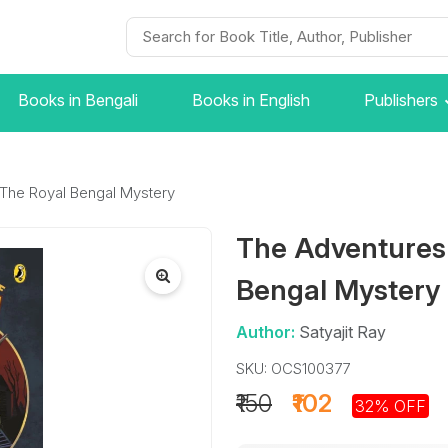
Books in Bengali
Books in English
Publishers
 The Royal Bengal Mystery
The Adventures 
Bengal Mystery
Author:
Satyajit Ray
SKU: OCS100377
₹150
₹102
32% OFF