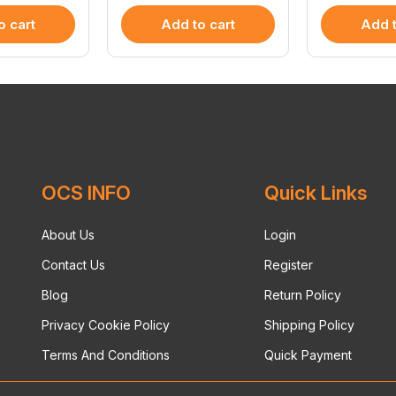
o cart
Add to cart
Add t
OCS INFO
Quick Links
About Us
Login
Contact Us
Register
Blog
Return Policy
Privacy Cookie Policy
Shipping Policy
Terms And Conditions
Quick Payment