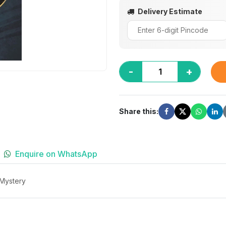
Delivery Estimate
-
+
Share this:
Enquire on WhatsApp
 Mystery