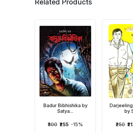
Related Products
tyajit
Badur Bibhishika by
Darjeelin
Satya...
by S
063
-15%
₹300
₹255
-15%
₹250
₹21