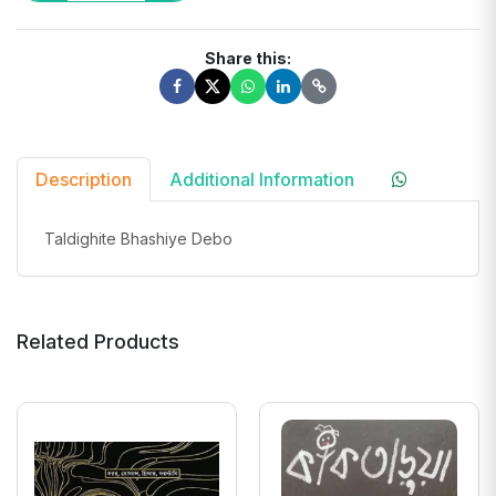
Share this:
Description
Additional Information
Taldighite Bhashiye Debo
Related Products