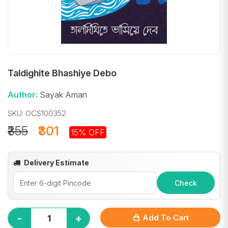
Taldighite Bhashiye Debo
Author:
Sayak Aman
SKU: OCS100352
₹355
₹301
15% OFF
Delivery Estimate
Check
-
+
Add To Cart