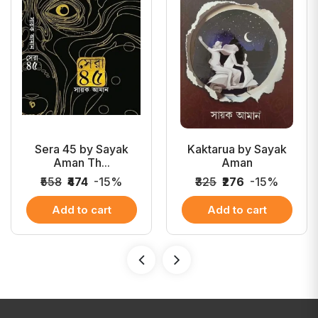
Sera 45 by Sayak
Kaktarua by Sayak
Aman Th...
Aman
₹558
₹474
-15%
₹325
₹276
-15%
Add to cart
Add to cart