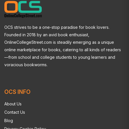
OCS strives to be a one-stop paradise for book lovers.
Founded in 2018 by an avid book enthusiast,
OnlineCollegeStreet.com is steadily emerging as a unique
online marketplace for books, catering to all kinds of readers
—from school and college students to young learners and
voracious bookworms.
OCS INFO
About Us
Contact Us
Blog
Privacy Cookie Policy