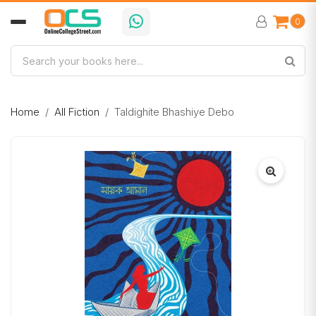
0
Home
All Fiction
Taldighite Bhashiye Debo