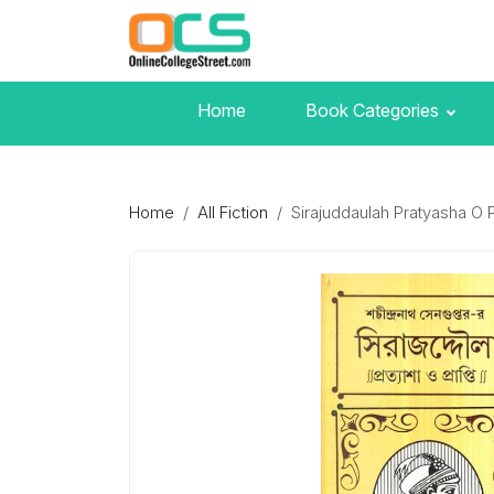
Home
Book Categories
Home
All Fiction
Sirajuddaulah Pratyasha O P