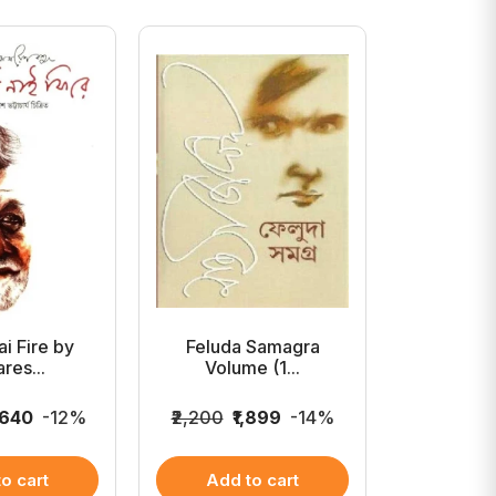
i Fire by
Feluda Samagra
Samar
res...
Volume (1...
Rachan
,640
-12%
₹2,200
₹1,899
-14%
₹2,000
₹
o cart
Add to cart
Add 