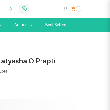
0
Authors
Best Sellers
ratyasha O Prapti
upta