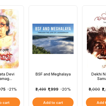
ta Devi
BSF and Meghalaya
Dekhi Na
amag...
Sama
,975
-21%
₹2,499
₹1,999
-20%
₹3,000
₹2
o cart
Add to cart
Add t