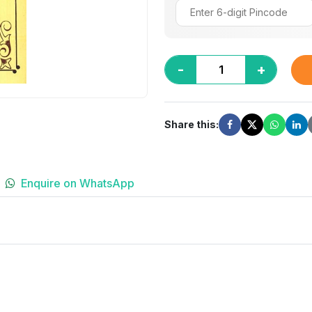
-
+
Share this:
Enquire on WhatsApp