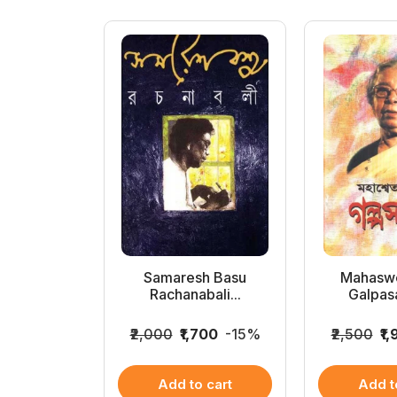
Samagra
Samaresh Basu
Mahaswe
 (1...
Rachanabali...
Galpas
899
-14%
₹2,000
₹1,700
-15%
₹2,500
₹1
 cart
Add to cart
Add t