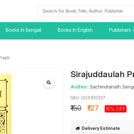
Books in Bengali
Books in English
Publishers
rapti
Sirajuddaulah P
Author:
Sachindranath Seng
SKU: OCS100337
₹150
₹127
15% OFF
Delivery Estimate