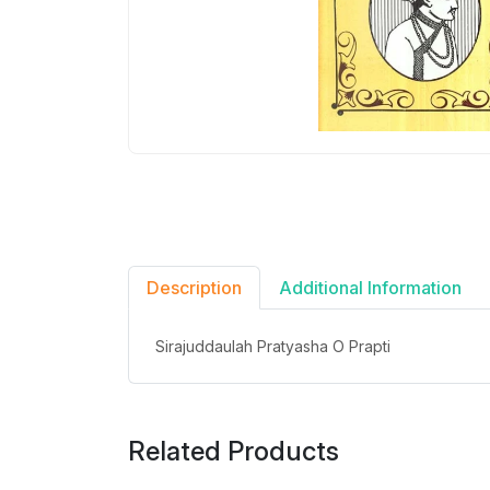
Description
Additional Information
Sirajuddaulah Pratyasha O Prapti
Related Products