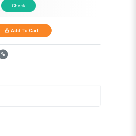
Check
Add To Cart