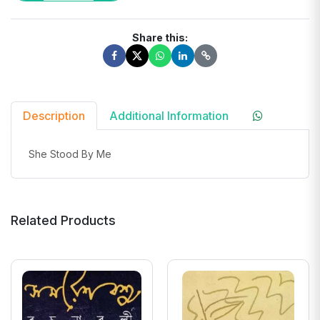
Share this:
Description
Additional Information
She Stood By Me
Related Products