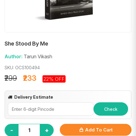
She Stood By Me
Author:
Tarun Vikash
SKU: OCS100494
₹299
₹233
22% OFF
Delivery Estimate
Check
-
+
Add To Cart