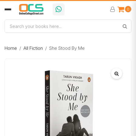
0
Home
All Fiction
She Stood By Me