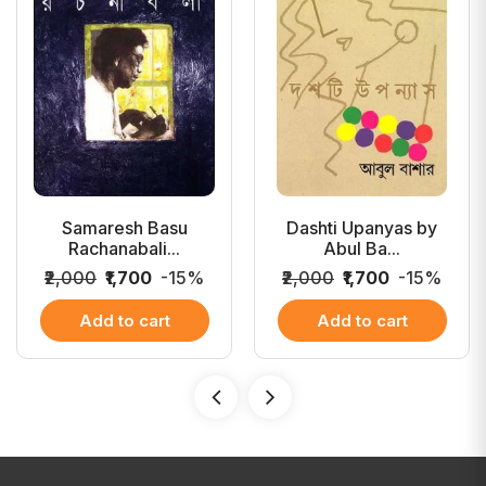
Samaresh Basu
Dashti Upanyas by
Rachanabali...
Abul Ba...
₹2,000
₹1,700
-15%
₹2,000
₹1,700
-15%
Add to cart
Add to cart