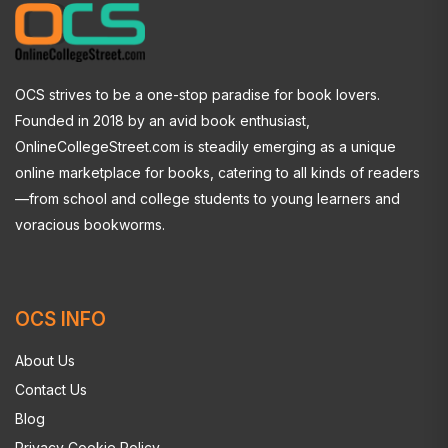
OCS strives to be a one-stop paradise for book lovers.
Founded in 2018 by an avid book enthusiast,
OnlineCollegeStreet.com is steadily emerging as a unique
online marketplace for books, catering to all kinds of readers
—from school and college students to young learners and
voracious bookworms.
OCS INFO
About Us
Contact Us
Blog
Privacy Cookie Policy