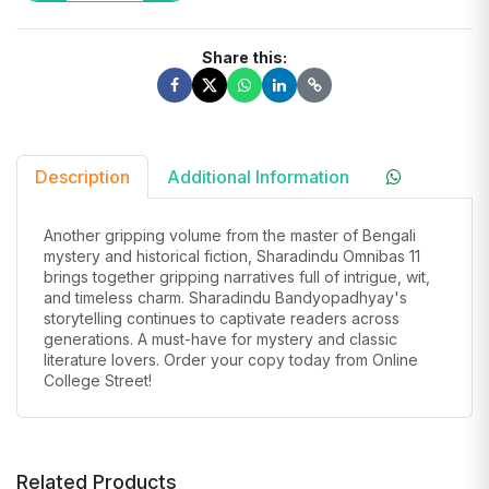
Share this:
Description
Additional Information
Another gripping volume from the master of Bengali
mystery and historical fiction, Sharadindu Omnibas 11
brings together gripping narratives full of intrigue, wit,
and timeless charm. Sharadindu Bandyopadhyay's
storytelling continues to captivate readers across
generations. A must-have for mystery and classic
literature lovers. Order your copy today from Online
College Street!
Related Products