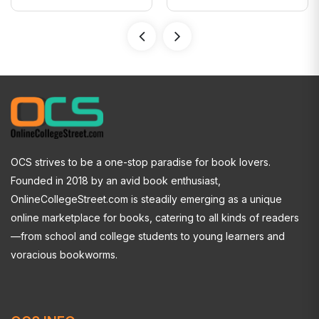
OCS strives to be a one-stop paradise for book lovers.
Founded in 2018 by an avid book enthusiast,
OnlineCollegeStreet.com is steadily emerging as a unique
online marketplace for books, catering to all kinds of readers
—from school and college students to young learners and
voracious bookworms.