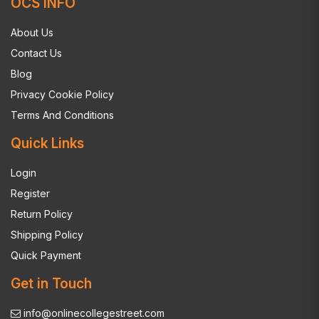
OCS INFO
About Us
Contact Us
Blog
Privacy Cookie Policy
Terms And Conditions
Quick Links
Login
Register
Return Policy
Shipping Policy
Quick Payment
Get in Touch
info@onlinecollegestreet.com