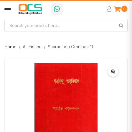
0
Home
All Fiction
Sharadindu Omnibas 11