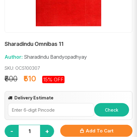
Sharadindu Omnibas 11
Author:
Sharadindu Bandyopadhyay
SKU: OCS100307
₹600
₹510
15% OFF
Delivery Estimate
Check
-
+
Add To Cart