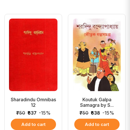
Sharadindu Omnibas
Koutuk Galpa
12
Samagra by S...
₹750
₹637
-15%
₹750
₹638
-15%
Add to cart
Add to cart