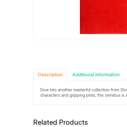
Description
Additional Information
Dive into another masterful collection from S
characters and gripping plots, this omnibus is 
Related Products