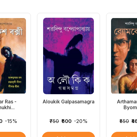
r Ras -
Aloukik Galpasamagra
Arthama
ukhi...
Byomk
10
-15%
₹750
₹600
-20%
₹550
₹4