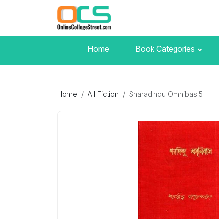
Home
Book Categories
Home
All Fiction
Sharadindu Omnibas 5