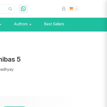
0
Authors
Best Sellers
ibas 5
padhyay