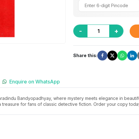
-
+
Share this:
Enquire on WhatsApp
haradindu Bandyopadhyay, where mystery meets elegance in beautifull
a treasure for fans of classic detective fiction. Order your copy tod