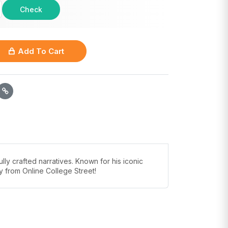
Check
Add To Cart
y crafted narratives. Known for his iconic
ay from Online College Street!