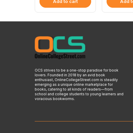
 cart
Add to cart
Add t
OCS strives to be a one-stop paradise for book
lovers. Founded in 2018 by an avid book
enthusiast, OnlineCollegeStreet.com is steadily
emerging as a unique online marketplace for
books, catering to all kinds of readers—from
school and college students to young learners and
voracious bookworms.