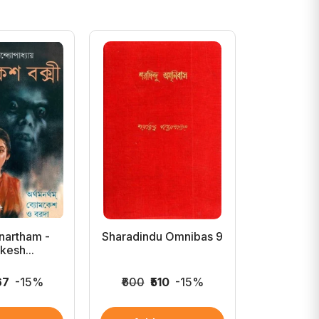
nartham -
Sharadindu Omnibas 9
Sharadind
esh...
67
-15%
₹600
₹510
-15%
₹750
₹