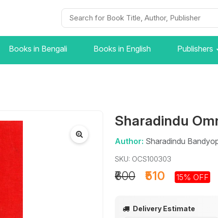
Books in Bengali
Books in English
Publishers
Sharadindu Omn
Author:
Sharadindu Bandyo
SKU: OCS100303
₹600
₹510
15% OFF
Delivery Estimate