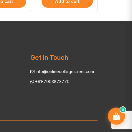
o cart
Add to cart
Add 
Get in Touch
info@onlinecollegestreet.com
+91-7003873770
0