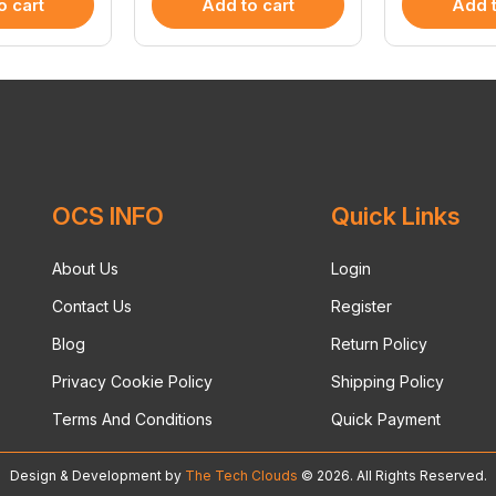
o cart
Add to cart
Add t
OCS INFO
Quick Links
About Us
Login
Contact Us
Register
Blog
Return Policy
Privacy Cookie Policy
Shipping Policy
Terms And Conditions
Quick Payment
Design & Development by
The Tech Clouds
© 2026. All Rights Reserved.