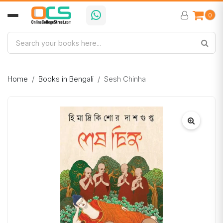
0
Home
Books in Bengali
Sesh Chinha