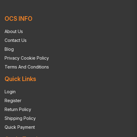
OCS INFO
About Us
Contact Us
Blog
Privacy Cookie Policy
Terms And Conditions
Quick Links
Login
Register
Return Policy
Shipping Policy
Quick Payment