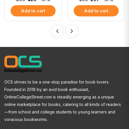
Add to cart
Add to cart
OCS strives to be a one-stop paradise for book lovers.
Founded in 2018 by an avid book enthusiast,
OnlineCollegeStreet.com is steadily emerging as a unique
online marketplace for books, catering to all kinds of readers
—from school and college students to young learners and
voracious bookworms.