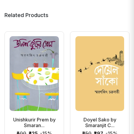
Related Products
Unishkurir Prem by
Doyel Sako by
Smaran...
Smaranjit C...
₹500
₹425
-15%
₹350
₹297
-15%