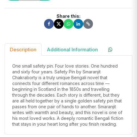
Share this:
Description
Additional Information
One small safety pin. Four love stories. One hundred
and sixty four years. Safety Pin by Smaranjit
Chakraborty is a truly unique Bengali novel that
connects four different romances across time —
beginning in Scotland in the 1850s and travelling
through the decades. Each story is different, but they
are all held together by a single golden safety pin that
passes from one pair of hands to another. Smaranjit
writes with warmth and beauty, and this novel is one of
his most loved works. A deeply romantic Bengali fiction
that stays in your heart long after you finish reading.