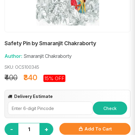
Safety Pin by Smaranjit Chakraborty
Author:
Smaranjit Chakraborty
SKU: OCS100345
₹400
₹340
15% OFF
Delivery Estimate
Check
-
+
Add To Cart