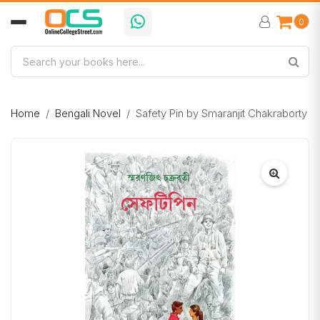
0
Home
Bengali Novel
Safety Pin by Smaranjit Chakraborty