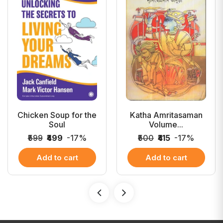
Chicken Soup for the
Katha Amritasaman
Soul
Volume...
₹599
₹499
-17%
₹500
₹415
-17%
Add to cart
Add to cart