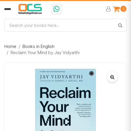
0
Home
Books in English
Reclaim Your Mind by Jay Vidyarthi