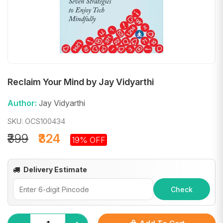
Reclaim Your Mind by Jay Vidyarthi
Author:
Jay Vidyarthi
SKU: OCS100434
₹399
₹324
19% OFF
Delivery Estimate
Check