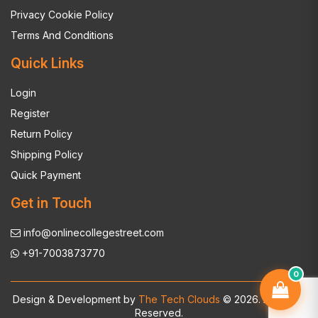
Privacy Cookie Policy
Terms And Conditions
Quick Links
Login
Register
Return Policy
Shipping Policy
Quick Payment
Get in Touch
info@onlinecollegestreet.com
+91-7003873770
0
Design & Development by
The Tech Clouds
© 2026. All Rights
Reserved.