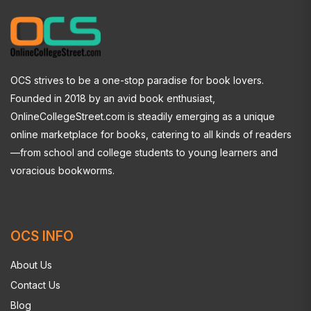
OCS strives to be a one-stop paradise for book lovers.
Founded in 2018 by an avid book enthusiast,
OnlineCollegeStreet.com is steadily emerging as a unique
online marketplace for books, catering to all kinds of readers
—from school and college students to young learners and
voracious bookworms.
OCS INFO
About Us
Contact Us
Blog