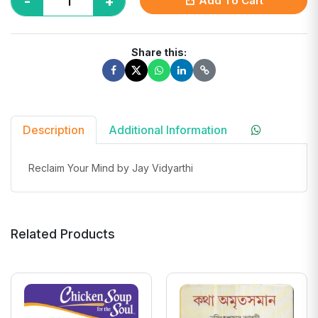
-
+
Add To Cart
Share this:
Description
Additional Information
Reclaim Your Mind by Jay Vidyarthi
Related Products