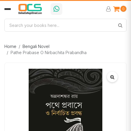
0
Home
Bengali Novel
Pathe Prabase O Nirbachita Prabandha