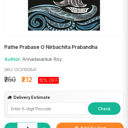
Pathe Prabase O Nirbachita Prabandha
Author:
Annadasankar Roy
SKU: OCS100641
₹250
₹212
15% OFF
Delivery Estimate
Check