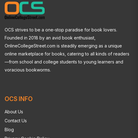
OCS strives to be a one-stop paradise for book lovers.
Founded in 2018 by an avid book enthusiast,
OnlineCollegeStreet.com is steadily emerging as a unique
online marketplace for books, catering to all kinds of readers
—from school and college students to young learners and
voracious bookworms.
OCS INFO
About Us
Contact Us
Blog