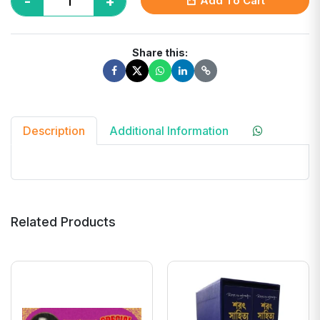
-
+
Add To Cart
Share this:
Description
Additional Information
Related Products