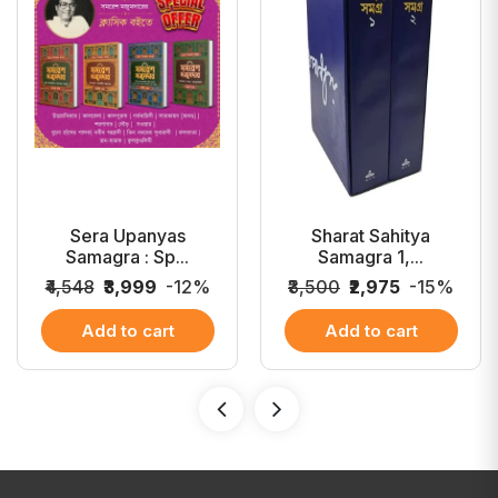
Sera Upanyas
Sharat Sahitya
Samagra : Sp...
Samagra 1,...
₹4,548
₹3,999
-12%
₹3,500
₹2,975
-15%
Add to cart
Add to cart