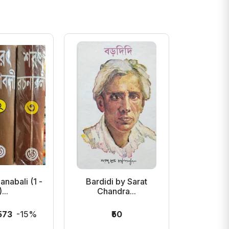
anabali (1 -
Bardidi by Sarat
Mejdidi
...
Chandra...
Chan
,573
-15%
₹50