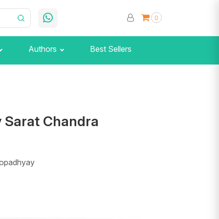
0
Authors
Best Sellers
y Sarat Chandra
topadhyay