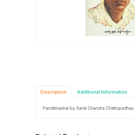
Description
Additional Information
Panditmashai by Sarat Chandra Chattopadhay