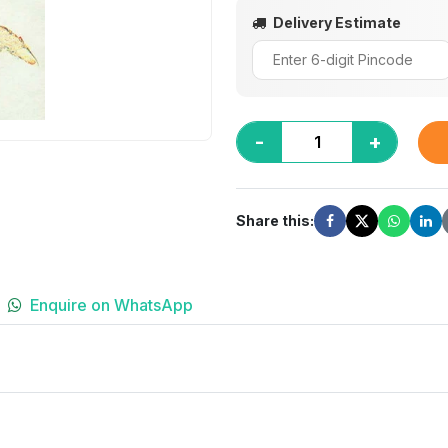
Delivery Estimate
-
+
Share this:
Enquire on WhatsApp