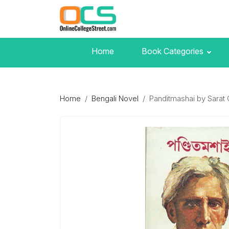
Home
Book Categories
Home
Bengali Novel
Panditmashai by Sarat