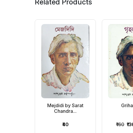
Related Products
by Sarat
Mejdidi by Sarat
Grih
ra...
Chandra...
0
₹40
₹160
₹13