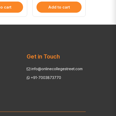
o cart
Add to cart
Add 
Get in Touch
info@onlinecollegestreet.com
+91-7003873770