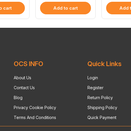
o cart
Add to cart
Add t
OCS INFO
Quick Links
About Us
Login
Contact Us
Register
Blog
Return Policy
Privacy Cookie Policy
Shipping Policy
Terms And Conditions
Quick Payment