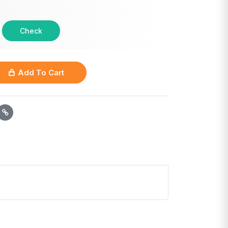
Check
Add To Cart