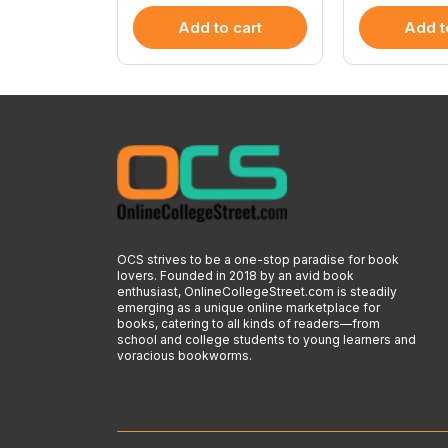
 cart
Add to cart
Add t
OCS strives to be a one-stop paradise for book
lovers. Founded in 2018 by an avid book
enthusiast, OnlineCollegeStreet.com is steadily
emerging as a unique online marketplace for
books, catering to all kinds of readers—from
school and college students to young learners and
voracious bookworms.