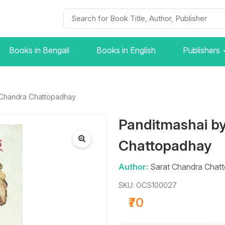
Books in Bengali
Books in English
Publishers
 Chandra Chattopadhay
Panditmashai b
Chattopadhay
Author:
Sarat Chandra Chat
SKU: OCS100027
₹70