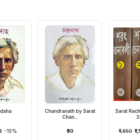
adaha
Chandranath by Sarat
Sarat Rach
Chan...
3)
6
-15%
₹50
₹1,850
₹1