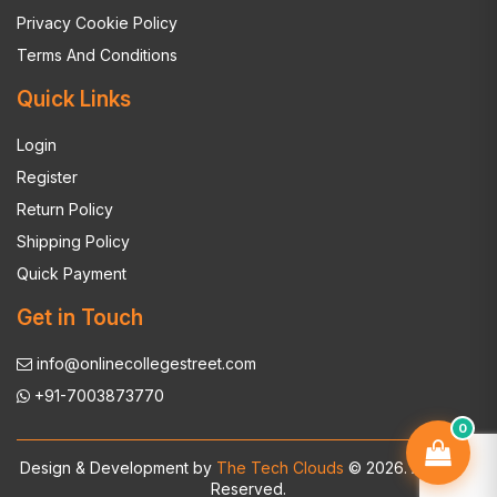
Privacy Cookie Policy
Terms And Conditions
Quick Links
Login
Register
Return Policy
Shipping Policy
Quick Payment
Get in Touch
info@onlinecollegestreet.com
+91-7003873770
0
Design & Development by
The Tech Clouds
© 2026. All Rights
Reserved.