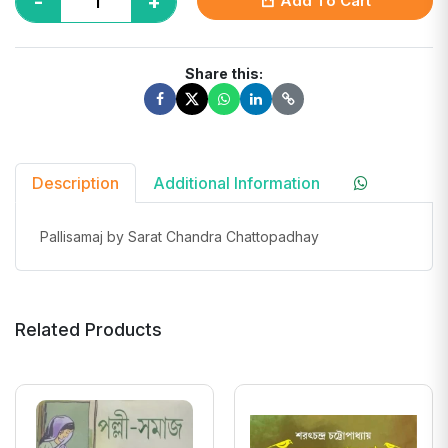
-
+
Add To Cart
Share this:
Description
Additional Information
Pallisamaj by Sarat Chandra Chattopadhay
Related Products