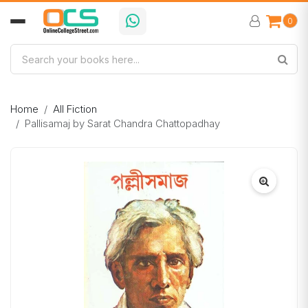
0
Home
All Fiction
Pallisamaj by Sarat Chandra Chattopadhay