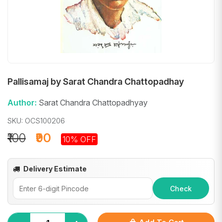
Pallisamaj by Sarat Chandra Chattopadhay
Author:
Sarat Chandra Chattopadhyay
SKU: OCS100206
₹100
₹90
10% OFF
Delivery Estimate
Check