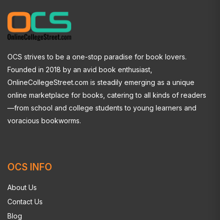
OCS strives to be a one-stop paradise for book lovers.
Founded in 2018 by an avid book enthusiast,
OnlineCollegeStreet.com is steadily emerging as a unique
online marketplace for books, catering to all kinds of readers
—from school and college students to young learners and
voracious bookworms.
OCS INFO
About Us
Contact Us
Blog