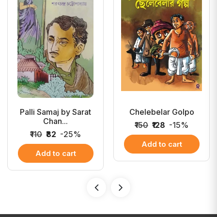
Palli Samaj by Sarat
Chelebelar Golpo
Chan...
₹150
₹128
-15%
₹110
₹82
-25%
Add to cart
Add to cart