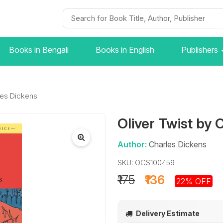
Books in Bengali
Books in English
Publishers
les Dickens
Oliver Twist by 
Author:
Charles Dickens
SKU: OCS100459
₹175
₹136
22% OFF
Delivery Estimate