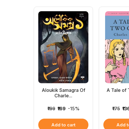
ta Devi
Aloukik Samagra Of
A Tale of 
mag...
Charle...
975
-21%
₹199
₹169
-15%
₹175
₹13
 cart
Add to cart
Add t