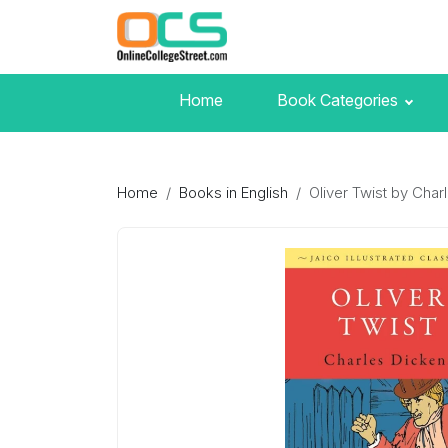
Home
Book Categories
Home
Books in English
Oliver Twist by Char