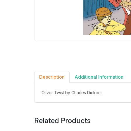
Description
Additional Information
Oliver Twist by Charles Dickens
Related Products