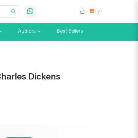
0
Authors
Best Sellers
Charles Dickens