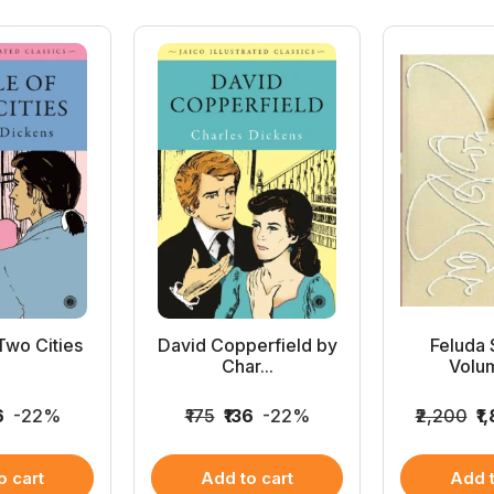
Two Cities
David Copperfield by
Feluda
Char...
Volum
6
-22%
₹175
₹136
-22%
₹2,200
₹1
o cart
Add to cart
Add t