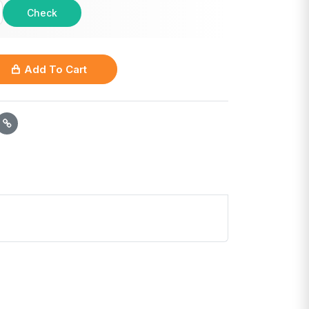
Check
Add To Cart