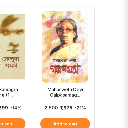
 Samagra
Mahasweta Devi
Aloukik 
e (1...
Galpasamag...
Cha
,899
-14%
₹2,500
₹1,975
-21%
₹199
₹1
o cart
Add to cart
Add 