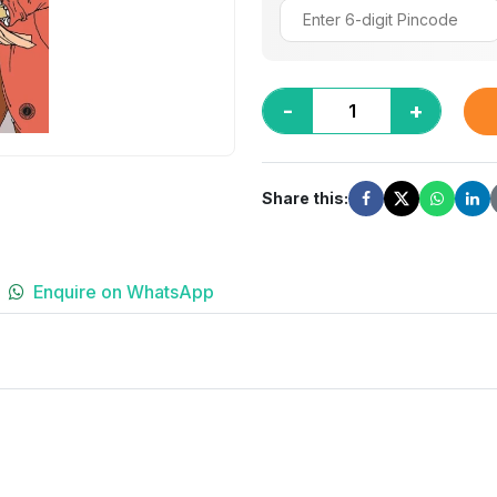
-
+
Share this:
Enquire on WhatsApp