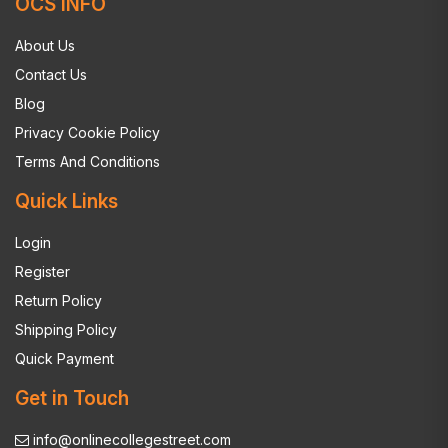
OCS INFO
About Us
Contact Us
Blog
Privacy Cookie Policy
Terms And Conditions
Quick Links
Login
Register
Return Policy
Shipping Policy
Quick Payment
Get in Touch
info@onlinecollegestreet.com