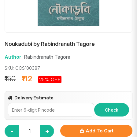
Noukadubi by Rabindranath Tagore
Author:
Rabindranath Tagore
SKU: OCS100387
₹150
₹112
25% OFF
Delivery Estimate
Check
-
+
Add To Cart