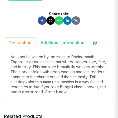
Share this:
Description
Additional Information
Noukadubi
, written by the maestro Rabindranath
Tagore, is a timeless tale that will rediscover love, fate,
and identity. This narrative beautifully weaves together.
The story unfolds with deep emotion and lets readers
connect to the characters and themes easily.
T
his
classic explores human relationships in a way that still
resonates today. If you love Bengali classic novels, this
one is
a must-read
. Order it now!
Related Products