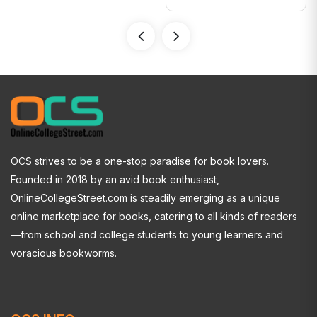
OCS strives to be a one-stop paradise for book lovers.
Founded in 2018 by an avid book enthusiast,
OnlineCollegeStreet.com is steadily emerging as a unique
online marketplace for books, catering to all kinds of readers
—from school and college students to young learners and
voracious bookworms.