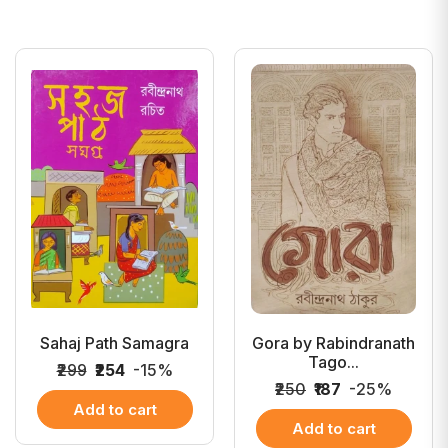
Sahaj Path Samagra
Gora by Rabindranath
Tago...
₹299
₹254
-15%
₹250
₹187
-25%
Add to cart
Add to cart