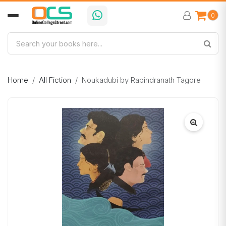
0
Home
All Fiction
Noukadubi by Rabindranath Tagore