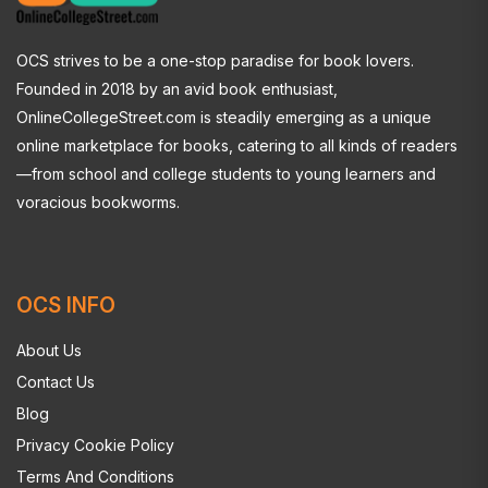
OCS strives to be a one-stop paradise for book lovers.
Founded in 2018 by an avid book enthusiast,
OnlineCollegeStreet.com is steadily emerging as a unique
online marketplace for books, catering to all kinds of readers
—from school and college students to young learners and
voracious bookworms.
OCS INFO
About Us
Contact Us
Blog
Privacy Cookie Policy
Terms And Conditions