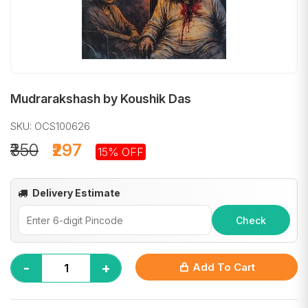
Mudrarakshash by Koushik Das
SKU: OCS100626
₹350
₹297
15% OFF
Delivery Estimate
Check
-
+
Add To Cart