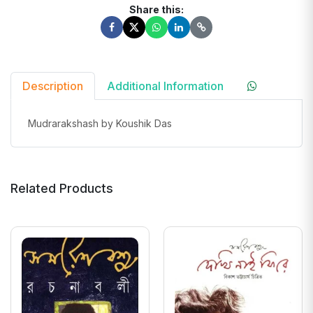
Share this:
Description
Additional Information
Mudrarakshash by Koushik Das
Related Products