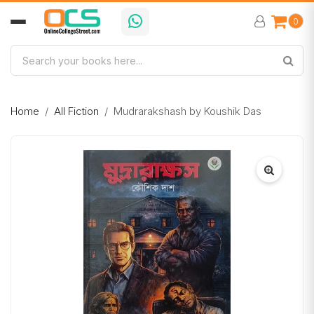
0
Home
All Fiction
Mudrarakshash by Koushik Das