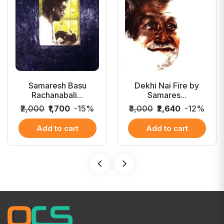
Samaresh Basu
Dekhi Nai Fire by
Rachanabali...
Samares...
₹2,000
₹1,700
-15%
₹3,000
₹2,640
-12%
Add to cart
Add to cart