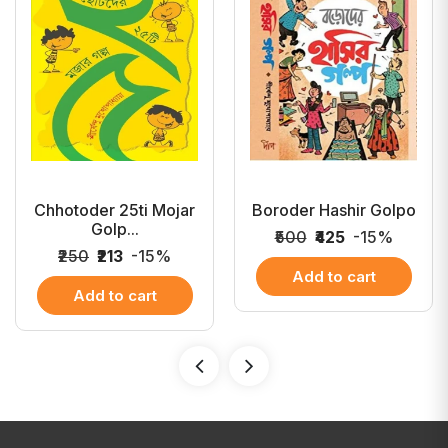
Chhotoder 25ti Mojar
Boroder Hashir Golpo
Golp...
₹500
₹425
-15%
₹250
₹213
-15%
Add to cart
Add to cart