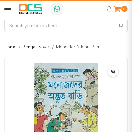
0
Home
Bengali Novel
Monojder Adbhut Bari