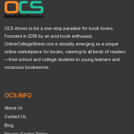
OCS strives to be a one-stop paradise for book lovers.
Founded in 2018 by an avid book enthusiast,
OnlineCollegeStreet.com is steadily emerging as a unique
online marketplace for books, catering to all kinds of readers
—from school and college students to young learners and
voracious bookworms.
OCS INFO
About Us
Contact Us
Blog
Privacy Cookie Policy