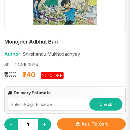
Monojder Adbhut Bari
Author:
Shirshendu Mukhopadhyay
SKU: OCS100024
₹300
₹240
20% OFF
Delivery Estimate
Check
-
+
Add To Cart