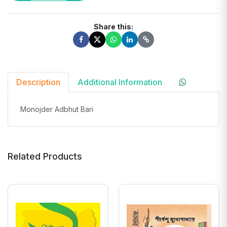
Share this:
Description
Additional Information
Monojder Adbhut Bari
Related Products